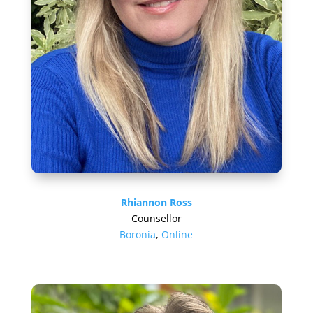
Rhiannon Ross
Counsellor
Boronia
,
Online