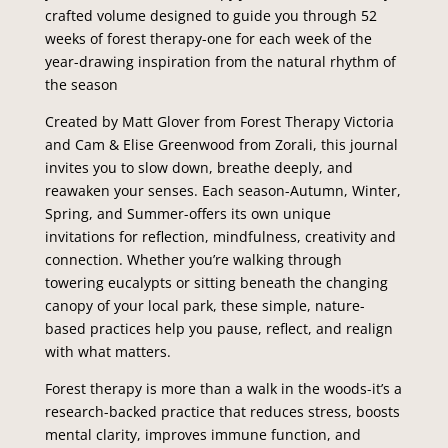
crafted volume designed to guide you through 52
weeks of forest therapy-one for each week of the
year-drawing inspiration from the natural rhythm of
the season
Created by Matt Glover from Forest Therapy Victoria
and Cam & Elise Greenwood from Zorali, this journal
invites you to slow down, breathe deeply, and
reawaken your senses. Each season-Autumn, Winter,
Spring, and Summer-offers its own unique
invitations for reflection, mindfulness, creativity and
connection. Whether you’re walking through
towering eucalypts or sitting beneath the changing
canopy of your local park, these simple, nature-
based practices help you pause, reflect, and realign
with what matters.
Forest therapy is more than a walk in the woods-it’s a
research-backed practice that reduces stress, boosts
mental clarity, improves immune function, and