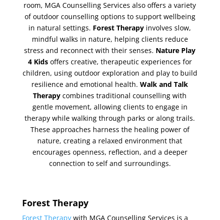
room, MGA Counselling Services also offers a variety
of outdoor counselling options to support wellbeing
in natural settings.
Forest Therapy
involves slow,
mindful walks in nature, helping clients reduce
stress and reconnect with their senses.
Nature Play
4 Kids
offers creative, therapeutic experiences for
children, using outdoor exploration and play to build
resilience and emotional health.
Walk and Talk
Therapy
combines traditional counselling with
gentle movement, allowing clients to engage in
therapy while walking through parks or along trails.
These approaches harness the healing power of
nature, creating a relaxed environment that
encourages openness, reflection, and a deeper
connection to self and surroundings.
Forest Therapy
Forest Therapy
with MGA Counselling Services is a