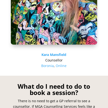
Kara Mansfield
Counsellor
Boronia
,
Online
What do I need to do to
book a session?
There is no need to get a GP referral to see a
counsellor. If MGA Counselling Services feels like a