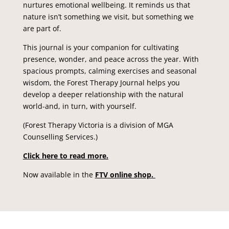
nurtures emotional wellbeing. It reminds us that
nature isn’t something we visit, but something we
are part of.
This journal is your companion for cultivating
presence, wonder, and peace across the year. With
spacious prompts, calming exercises and seasonal
wisdom, the
Forest Therapy Journal
helps you
develop a deeper relationship with the natural
world-and, in turn, with yourself.
(Forest Therapy Victoria is a division of MGA
Counselling Services.)
Click here to read more.
Now available in the
FTV online shop.