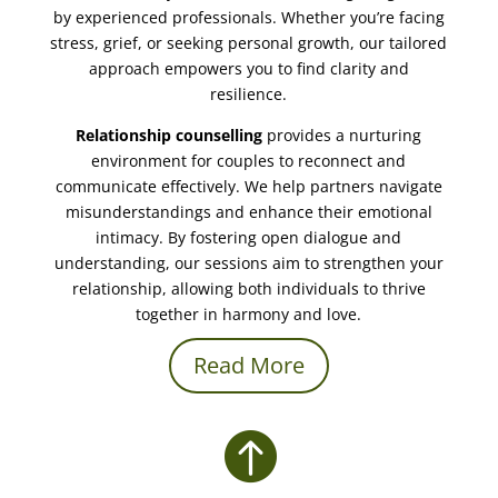
by experienced professionals. Whether you’re facing
stress, grief, or seeking personal growth, our tailored
approach empowers you to find clarity and
resilience.
Relationship counselling
provides a nurturing
environment for couples to reconnect and
communicate effectively. We help partners navigate
misunderstandings and enhance their emotional
intimacy. By fostering open dialogue and
understanding, our sessions aim to strengthen your
relationship, allowing both individuals to thrive
together in harmony and love.
Read More
