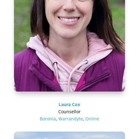
Laura Cox
Counsellor
Boronia
,
Warrandyte
,
Online