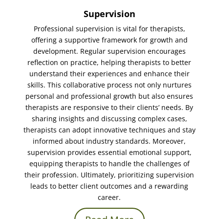
Supervision
Professional supervision is vital for therapists,
offering a supportive framework for growth and
development. Regular supervision encourages
reflection on practice, helping therapists to better
understand their experiences and enhance their
skills. This collaborative process not only nurtures
personal and professional growth but also ensures
therapists are responsive to their clients’ needs. By
sharing insights and discussing complex cases,
therapists can adopt innovative techniques and stay
informed about industry standards. Moreover,
supervision provides essential emotional support,
equipping therapists to handle the challenges of
their profession. Ultimately, prioritizing supervision
leads to better client outcomes and a rewarding
career.