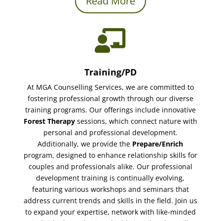
Read More

Training/PD
At MGA Counselling Services, we are committed to
fostering professional growth through our diverse
training programs. Our offerings include innovative
Forest Therapy
sessions, which connect nature with
personal and professional development.
Additionally, we provide the
Prepare/Enrich
program, designed to enhance relationship skills for
couples and professionals alike. Our professional
development training is continually evolving,
featuring various workshops and seminars that
address current trends and skills in the field. Join us
to expand your expertise, network with like-minded