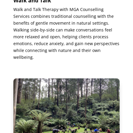
Walk and Talk
Walk and Talk Therapy with MGA Counselling
Services combines traditional counselling with the
benefits of gentle movement in natural settings.
Walking side-by-side can make conversations feel
more relaxed and open, helping clients process
emotions, reduce anxiety, and gain new perspectives
while connecting with nature and their own
wellbeing.