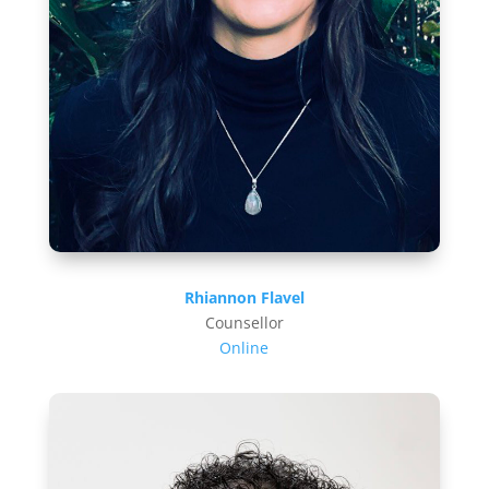
Rhiannon Flavel
Counsellor
Online