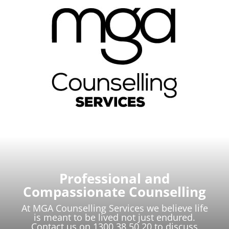
Professional and
Compassionate Counselling
At MGA Counselling Services we believe life
is meant to be lived not just endured.
Contact us on 1300 38 50 20 to discuss