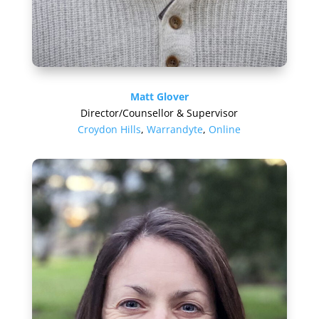
Matt Glover
Director/Counsellor & Supervisor
Croydon Hills
,
Warrandyte
,
Online