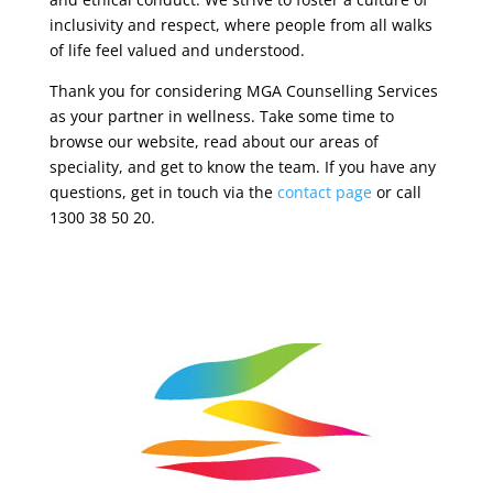
inclusivity and respect, where people from all walks
of life feel valued and understood.
Thank you for considering MGA Counselling Services
as your partner in wellness. Take some time to
browse our website, read about our areas of
speciality, and get to know the team. If you have any
questions, get in touch via the
contact page
or call
1300 38 50 20.