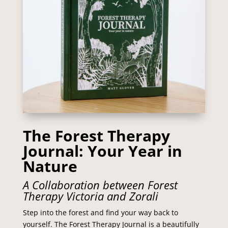
The Forest Therapy
Journal: Your Year in
Nature
A Collaboration between Forest
Therapy Victoria and Zorali
Step into the forest and find your way back to
yourself. The
Forest Therapy Journal
is a beautifully