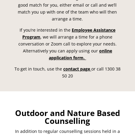
good match for you, either email or call and we’ll
match you up with one of the team who will then
arrange a time.
If you’re interested in the
Employee Assistance
Program
, we will arrange a time for a phone
conversation or Zoom call to explore your needs.
Alternatively you can apply using our
online
application form.
To get in touch, use the
contact page
or call 1300 38
50 20
Outdoor and Nature Based
Counselling
In addition to regular counselling sessions held in a