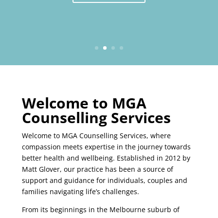
Welcome to MGA
Counselling Services
Welcome to MGA Counselling Services, where
compassion meets expertise in the journey towards
better health and wellbeing. Established in 2012 by
Matt Glover, our practice has been a source of
support and guidance for individuals, couples and
families navigating life’s challenges.
From its beginnings in the Melbourne suburb of