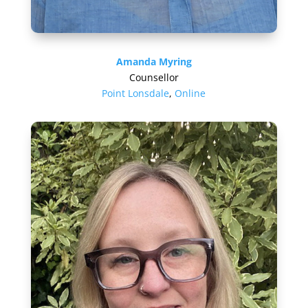
Amanda Myring
Counsellor
Point Lonsdale
,
Online