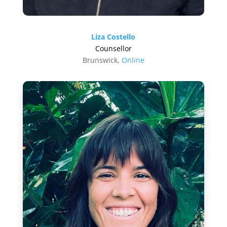
Liza Costello
Counsellor
Brunswick,
Online