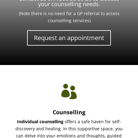
your counselling needs.
(Note there is no need for a GP referral to access
counselling services)
Request an appointment

Counselling
Individual counselling
offers a safe haven for self-
discovery and healing. In this supportive space, you
can delve into your emotions and thoughts, guided