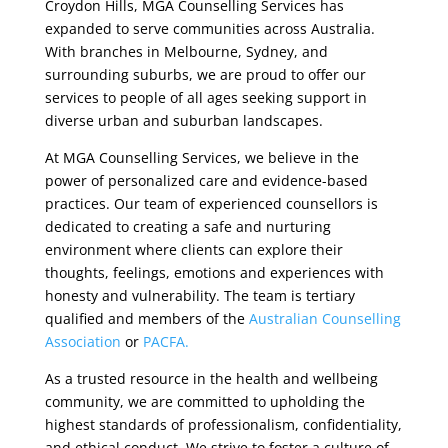
Croydon Hills, MGA Counselling Services has
expanded to serve communities across Australia.
With branches in Melbourne, Sydney, and
surrounding suburbs, we are proud to offer our
services to people of all ages seeking support in
diverse urban and suburban landscapes.
At MGA Counselling Services, we believe in the
power of personalized care and evidence-based
practices. Our team of experienced counsellors is
dedicated to creating a safe and nurturing
environment where clients can explore their
thoughts, feelings, emotions and experiences with
honesty and vulnerability. The team is tertiary
qualified and members of the
Australian Counselling
Association
or
PACFA.
As a trusted resource in the health and wellbeing
community, we are committed to upholding the
highest standards of professionalism, confidentiality,
and ethical conduct. We strive to foster a culture of