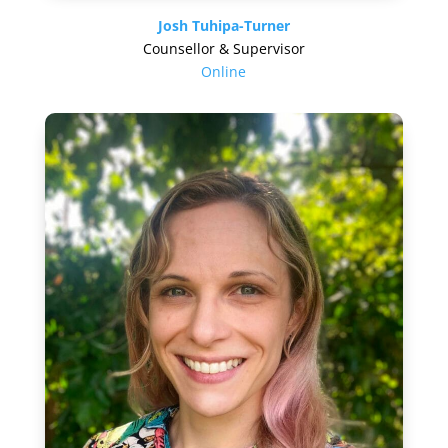
Josh Tuhipa-Turner
Counsellor & Supervisor
Online