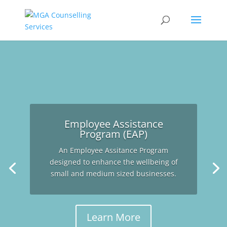
Employee Assistance
Program (EAP)
An Employee Assitance Program
designed to enhance the wellbeing of
small and medium sized businesses.
Learn More