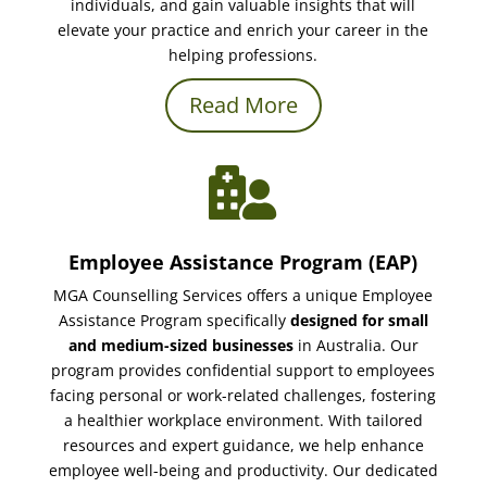
individuals, and gain valuable insights that will
elevate your practice and enrich your career in the
helping professions.
Read More

Employee Assistance Program (EAP)
MGA Counselling Services offers a unique Employee
Assistance Program specifically
designed for small
and medium-sized businesses
in Australia. Our
program provides confidential support to employees
facing personal or work-related challenges, fostering
a healthier workplace environment. With tailored
resources and expert guidance, we help enhance
employee well-being and productivity. Our dedicated