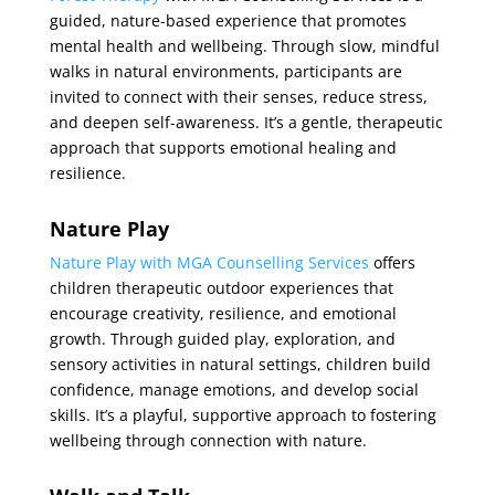
guided, nature-based experience that promotes
mental health and wellbeing. Through slow, mindful
walks in natural environments, participants are
invited to connect with their senses, reduce stress,
and deepen self-awareness. It’s a gentle, therapeutic
approach that supports emotional healing and
resilience.
Nature Play
Nature Play with MGA Counselling Services
offers
children therapeutic outdoor experiences that
encourage creativity, resilience, and emotional
growth. Through guided play, exploration, and
sensory activities in natural settings, children build
confidence, manage emotions, and develop social
skills. It’s a playful, supportive approach to fostering
wellbeing through connection with nature.