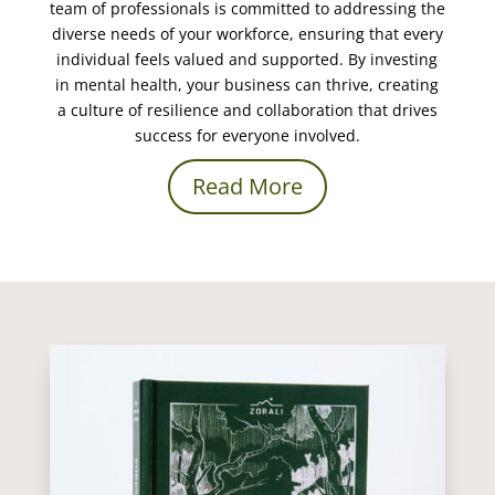
team of professionals is committed to addressing the
diverse needs of your workforce, ensuring that every
individual feels valued and supported. By investing
in mental health, your business can thrive, creating
a culture of resilience and collaboration that drives
success for everyone involved.
Read More