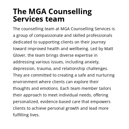
The MGA Counselling
Services team
The counselling team at MGA Counselling Services is
a group of compassionate and skilled professionals
dedicated to supporting clients on their journey
toward improved health and wellbeing. Led by Matt
Glover, the team brings diverse expertise in
addressing various issues, including anxiety,
depression, trauma, and relationship challenges.
They are committed to creating a safe and nurturing
environment where clients can explore their
thoughts and emotions. Each team member tailors
their approach to meet individual needs, offering
personalized, evidence-based care that empowers
clients to achieve personal growth and lead more
fulfilling lives.