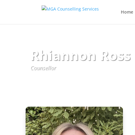
Home
Rhiannon Ross
Counsellor