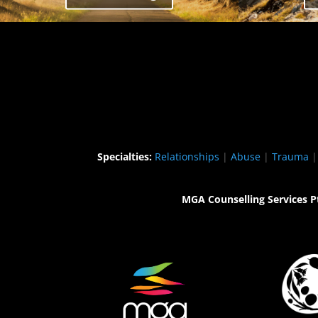
Specialties:
Relationships
|
Abuse
|
Trauma
MGA Counselling Services P