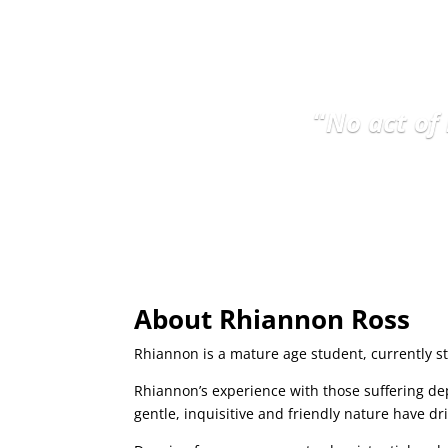
“
No act of
About Rhiannon Ross
Rhiannon is a mature age student, currently st
Rhiannon’s experience with those suffering de
gentle, inquisitive and friendly nature have d