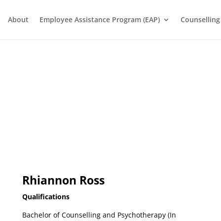
About
Employee Assistance Program (EAP)
Counselling
Rhiannon Ross
Qualifications
Bachelor of Counselling and Psychotherapy (In