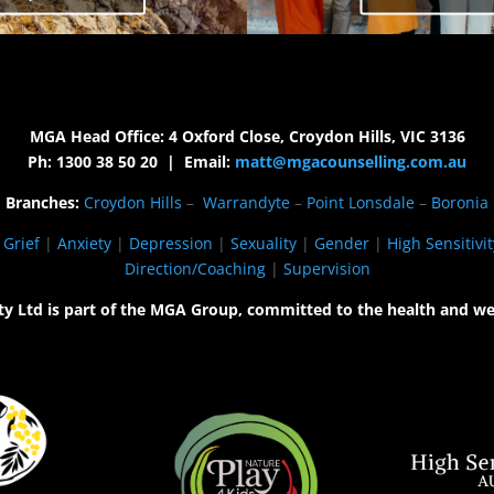
MGA Head Office: 4 Oxford Close, Croydon Hills, VIC 3136
Ph: 1300 38 50 20 | Email:
matt@mgacounselling.com.au
Branches:
Croydon Hills
–
Warrandyte
–
Point Lonsdale
–
Boronia
|
Grief
|
Anxiety
|
Depression
|
Sexuality
|
Gender
|
High Sensitivit
Direction/Coaching
|
Supervision
ty Ltd is part of the MGA Group, committed to the health and we