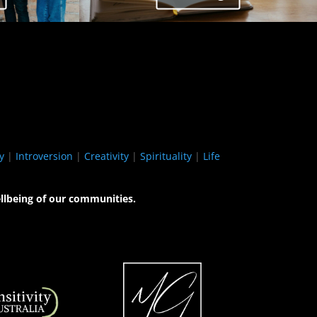
y
|
Introversion
|
Creativity
|
Spirituality
|
Life
llbeing of our communities.