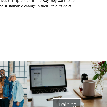
ves to help people in the way they want to be
nd sustainable change in their life outside of
Training