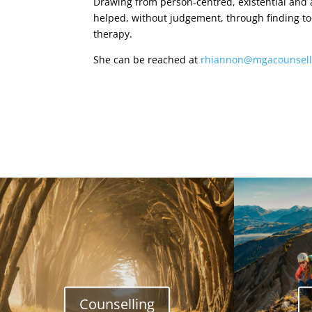
Drawing from person-centred, existential and
helped, without judgement, through finding tool
therapy.
She can be reached at
rhiannon@mgacounsell
Counselling