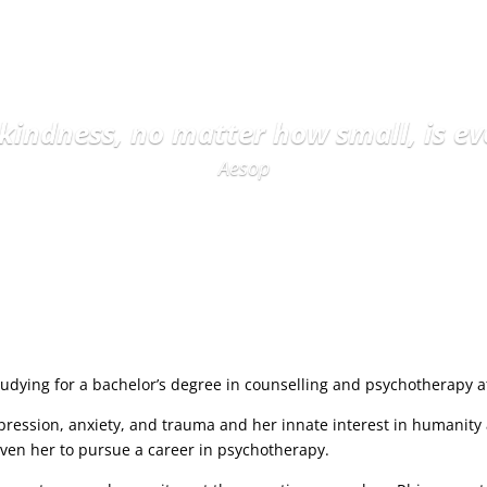
 kindness, no matter how small, is ev
Aesop
udying for a bachelor’s degree in counselling and psychotherapy at 
pression, anxiety, and trauma and her innate interest in humanity
riven her to pursue a career in psychotherapy.