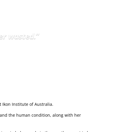
er wasted.
”
Ikon Institute of Australia.
 and the human condition, along with her