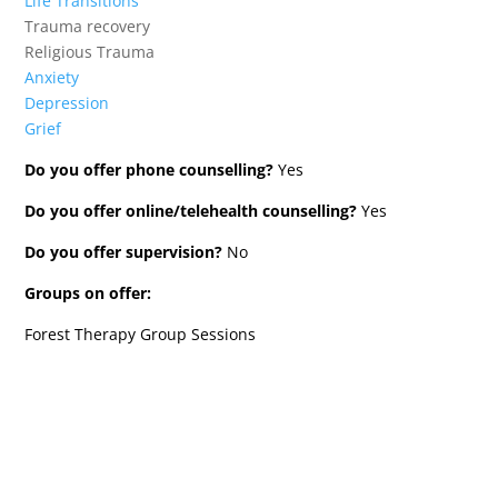
Life Transitions
Trauma recovery
Religious Trauma
Anxiety
Depression
Grief
Do you offer phone counselling?
Yes
Do you offer online/telehealth counselling?
Yes
Do you offer supervision?
No
Groups on offer:
Forest Therapy Group Sessions