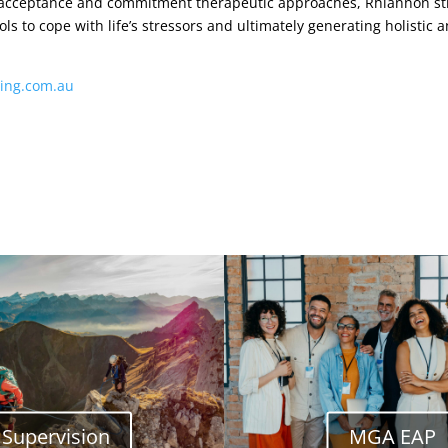
 acceptance and commitment therapeutic approaches, Rhiannon stri
s to cope with life’s stressors and ultimately generating holistic a
ing.com.au
Supervision
MGA EAP