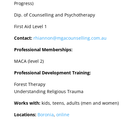
Progress)
Dip. of Counselling and Psychotherapy
First Aid Level 1
Contact:
rhiannon@mgacounselling.com.au
Professional Memberships:
MACA (level 2)
Professional Development Training:
Forest Therapy
Understanding Religious Trauma
Works with:
kids, teens, adults (men and women)
Locations:
Boronia
,
online