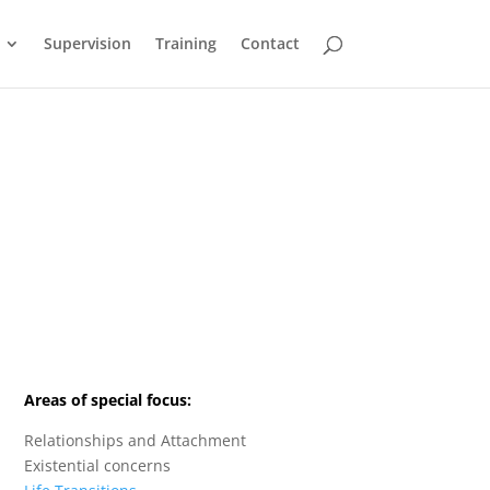
Supervision
Training
Contact
Areas of special focus:
Relationships and Attachment
Existential concerns