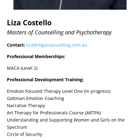
Liza Costello
Masters of Counselling and Psychotherapy
Contact:
liza@mgacounselling.com.au
Professional Memberships:
MACA (Level 2)
Professional Development Training:
Emotion Focused Therapy Level One (In progress)
Gottman Emotion Coaching
Narrative Therapy
Art Therapy for Professionals Course (ARTPA)
Understanding and Supporting Women and Girls on the
Spectrum
Circle of Security