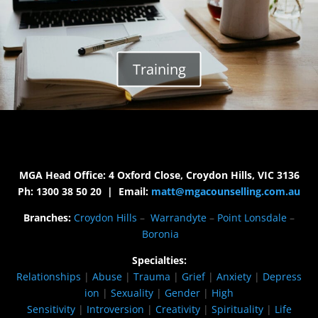
Training
MGA Head Office: 4 Oxford Close, Croydon Hills, VIC 3136
Ph: 1300 38 50 20 | Email:
matt@mgacounselling.com.au
Branches:
Croydon Hills
–
Warrandyte
–
Point Lonsdale
–
Boronia
Specialties:
Relationships
|
Abuse
|
Trauma
|
Grief
|
Anxiety
|
Depress
ion
|
Sexuality
|
Gender
|
High
Sensitivity
|
Introversion
|
Creativity
|
Spirituality
|
Life