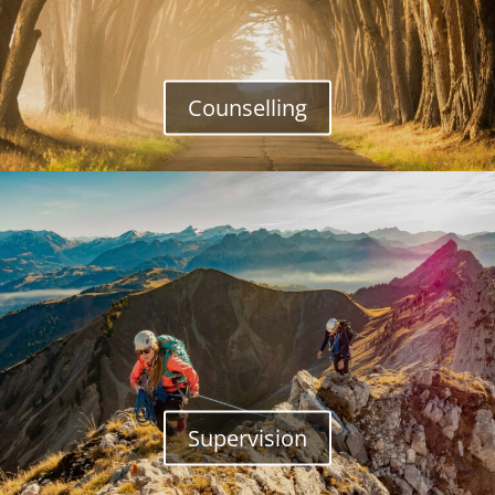
Counselling
Supervision