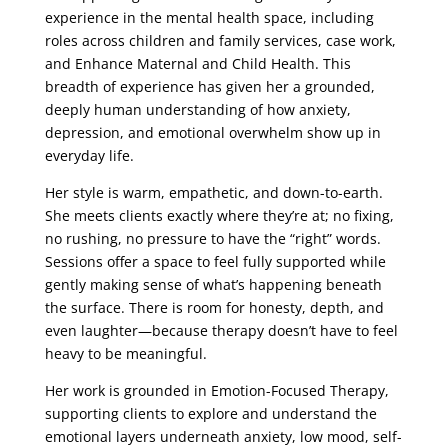
experience in the mental health space, including
roles across children and family services, case work,
and Enhance Maternal and Child Health. This
breadth of experience has given her a grounded,
deeply human understanding of how anxiety,
depression, and emotional overwhelm show up in
everyday life.
Her style is warm, empathetic, and down-to-earth.
She meets clients exactly where they’re at; no fixing,
no rushing, no pressure to have the “right” words.
Sessions offer a space to feel fully supported while
gently making sense of what’s happening beneath
the surface. There is room for honesty, depth, and
even laughter—because therapy doesn’t have to feel
heavy to be meaningful.
Her work is grounded in Emotion-Focused Therapy,
supporting clients to explore and understand the
emotional layers underneath anxiety, low mood, self-