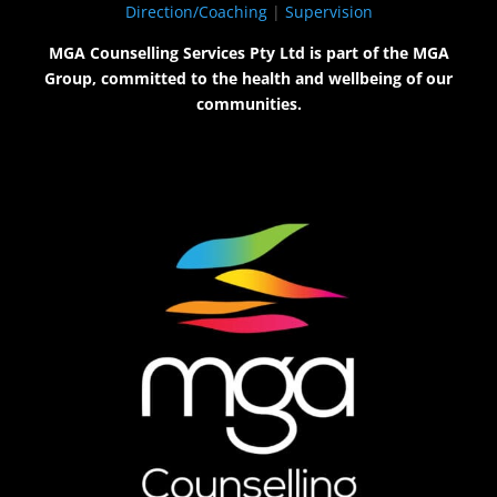
Direction/Coaching
|
Supervision
MGA Counselling Services Pty Ltd is part of the MGA
Group, committed to the health and wellbeing of our
communities.