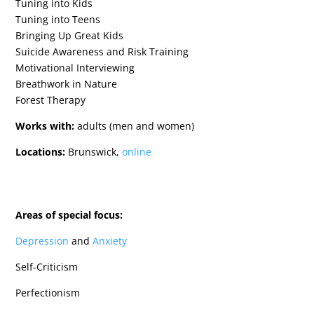
Tuning into Kids
Tuning into Teens
Bringing Up Great Kids
Suicide Awareness and Risk Training
Motivational Interviewing
Breathwork in Nature
Forest Therapy
Works with:
adults (men and women)
Locations:
Brunswick,
online
Areas of special focus:
Depression
and
Anxiety
Self-Criticism
Perfectionism