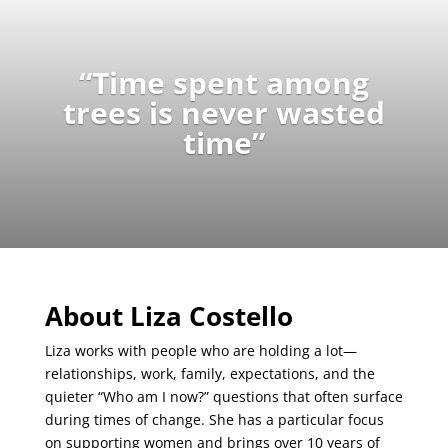
“Time spent among
trees is never wasted
time”
About Liza Costello
Liza works with people who are holding a lot—
relationships, work, family, expectations, and the
quieter “Who am I now?” questions that often surface
during times of change. She has a particular focus
on supporting women and brings over 10 years of