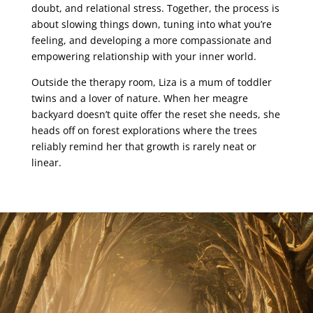
doubt, and relational stress. Together, the process is
about slowing things down, tuning into what you’re
feeling, and developing a more compassionate and
empowering relationship with your inner world.
Outside the therapy room, Liza is a mum of toddler
twins and a lover of nature. When her meagre
backyard doesn’t quite offer the reset she needs, she
heads off on forest explorations where the trees
reliably remind her that growth is rarely neat or
linear.