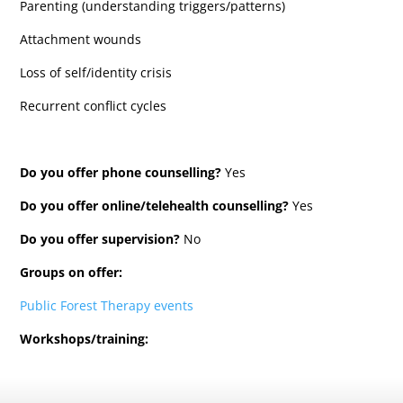
Parenting (understanding triggers/patterns)
Attachment wounds
Loss of self/identity crisis
Recurrent conflict cycles
Do you offer phone counselling?
Yes
Do you offer online/telehealth counselling?
Yes
Do you offer supervision?
No
Groups on offer:
Public Forest Therapy events
Workshops/training: