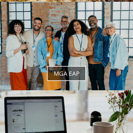
MGA EAP