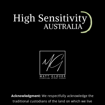
Acknowledgment:
We respectfully acknowledge the
traditional custodians of the land on which we live