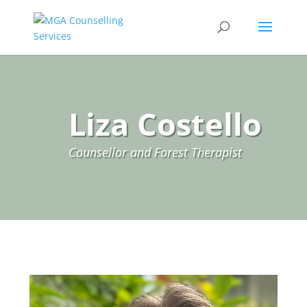
Liza Costello
Counsellor and Forest Therapist