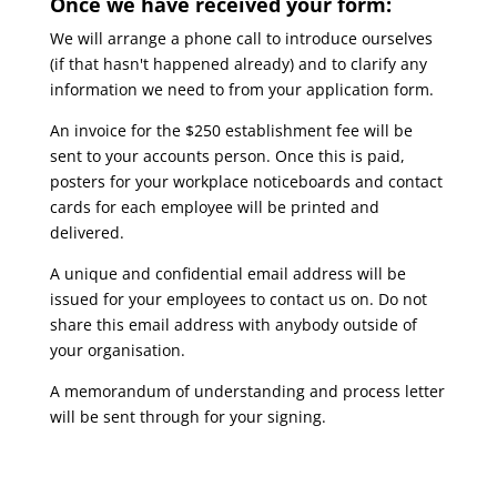
Once we have received your form:
We will arrange a phone call to introduce ourselves
(if that hasn't happened already) and to clarify any
information we need to from your application form.
An invoice for the $250 establishment fee will be
sent to your accounts person. Once this is paid,
posters for your workplace noticeboards and contact
cards for each employee will be printed and
delivered.
A unique and confidential email address will be
issued for your employees to contact us on. Do not
share this email address with anybody outside of
your organisation.
A memorandum of understanding and process letter
will be sent through for your signing.