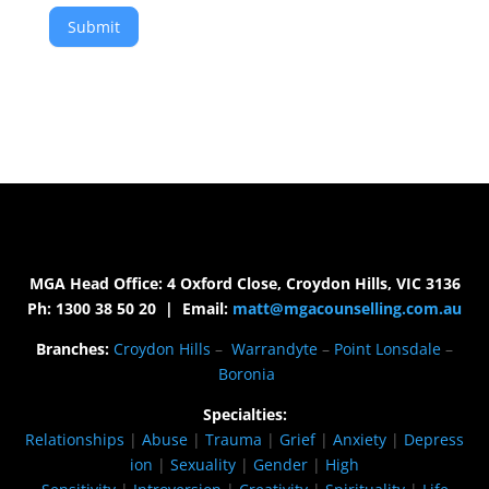
Submit
MGA Head Office: 4 Oxford Close, Croydon Hills, VIC 3136
Ph: 1300 38 50 20 | Email:
matt@mgacounselling.com.au
Branches:
Croydon Hills
–
Warrandyte
–
Point Lonsdale
–
Boronia
Specialties:
Relationships
|
Abuse
|
Trauma
|
Grief
|
Anxiety
|
Depress
ion
|
Sexuality
|
Gender
|
High