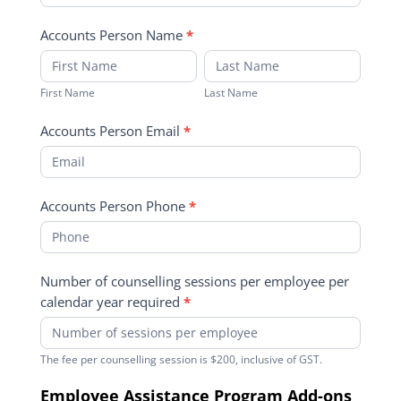
Accounts Person Name
*
First
Last
Name
Name
First Name
Last Name
Accounts Person Email
*
Accounts Person Phone
*
Number of counselling sessions per employee per
calendar year required
*
The fee per counselling session is $200, inclusive of GST.
Employee Assistance Program Add-ons