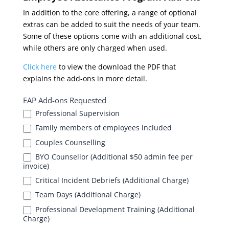
In addition to the core offering, a range of optional
extras can be added to suit the needs of your team.
Some of these options come with an additional cost,
while others are only charged when used.
Click here
to view the download the PDF that
explains the add-ons in more detail.
EAP Add-ons Requested
Professional Supervision
Family members of employees included
Couples Counselling
BYO Counsellor (Additional $50 admin fee per
invoice)
Critical Incident Debriefs (Additional Charge)
Team Days (Additional Charge)
Professional Development Training (Additional
Charge)