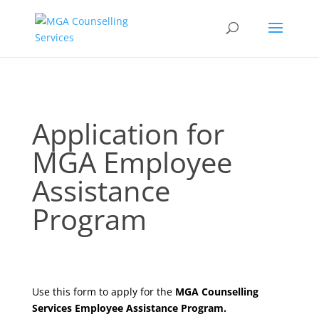
Application
Application for
for
MGA Employee
MGA
Employee
Assistance
Assistance
Program
Program
Use this form to apply for the
MGA Counselling
Services Employee Assistance Program.