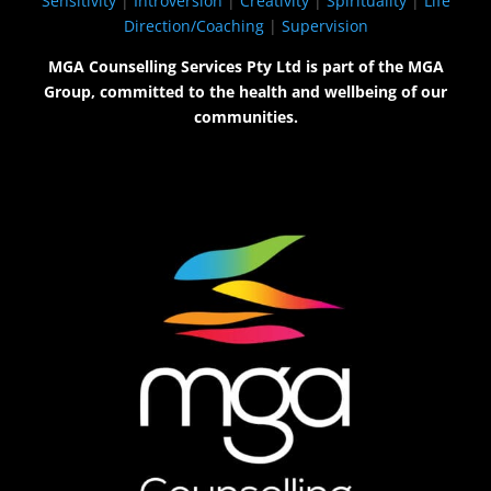
Sensitivity
|
Introversion
|
Creativity
|
Spirituality
|
Life
Direction/Coaching
|
Supervision
MGA Counselling Services Pty Ltd is part of the MGA
Group, committed to the health and wellbeing of our
communities.