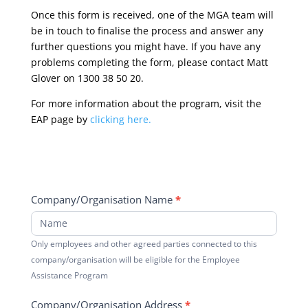
Once this form is received, one of the MGA team will
be in touch to finalise the process and answer any
further questions you might have. If you have any
problems completing the form, please contact Matt
Glover on 1300 38 50 20.
For more information about the program, visit the
EAP page by
clicking here.
Company/Organisation Name
*
Only employees and other agreed parties connected to this
company/organisation will be eligible for the Employee
Assistance Program
Company/Organisation Address
*