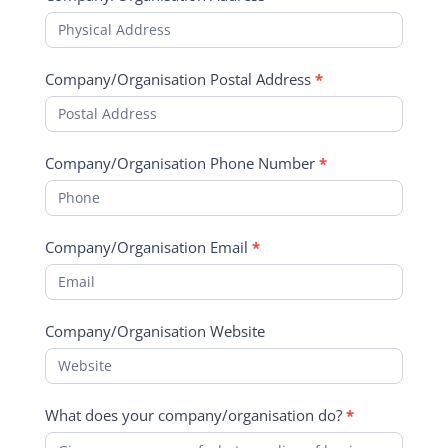
Company/Organisation Postal Address
*
Company/Organisation Phone Number
*
Company/Organisation Email
*
Company/Organisation Website
What does your company/organisation do?
*