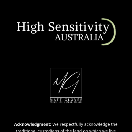
Acknowledgment:
We respectfully acknowledge the
traditional custodians of the land on which we live