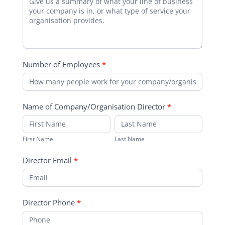
Number of Employees
*
Name of Company/Organisation Director
*
First
Last
Name
Name
First Name
Last Name
Director Email
*
Director Phone
*