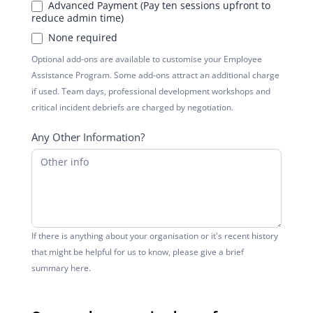
Advanced Payment (Pay ten sessions upfront to
reduce admin time)
None required
Optional add-ons are available to customise your Employee
Assistance Program. Some add-ons attract an additional charge
if used. Team days, professional development workshops and
critical incident debriefs are charged by negotiation.
Any Other Information?
If there is anything about your organisation or it's recent history
that might be helpful for us to know, please give a brief
summary here.