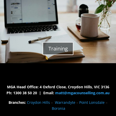
Training
MGA Head Office: 4 Oxford Close, Croydon Hills, VIC 3136
Ph: 1300 38 50 20 | Email:
matt@mgacounselling.com.au
Branches:
Croydon Hills
–
Warrandyte
–
Point Lonsdale
–
Boronia