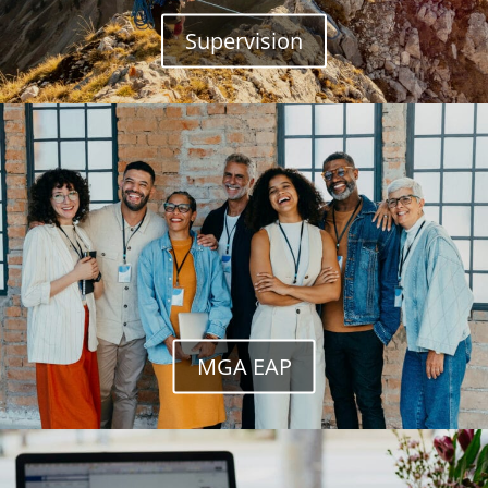
Supervision
MGA EAP