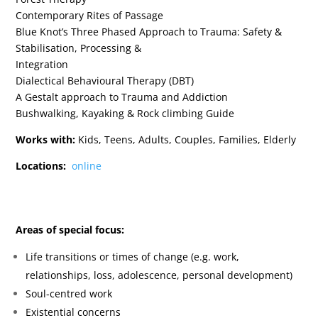
Contemporary Rites of Passage
Blue Knot’s Three Phased Approach to Trauma: Safety &
Stabilisation, Processing &
Integration
Dialectical Behavioural Therapy (DBT)
A Gestalt approach to Trauma and Addiction
Bushwalking, Kayaking & Rock climbing Guide
Works with:
Kids, Teens, Adults, Couples, Families, Elderly
Locations:
online
Areas of special focus:
Life transitions or times of change (e.g. work,
relationships, loss, adolescence, personal
development)
Soul-centred work
Existential concerns