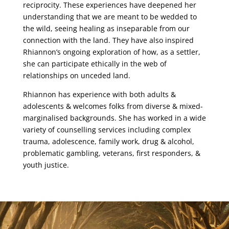
reciprocity. These experiences have deepened her
understanding that we are meant to be
wedded to
the wild, seeing healing as inseparable from our
connection with the land. They
have also inspired
Rhiannon’s ongoing exploration of how, as a settler,
she can participate
ethically in the web of
relationships on unceded land.
Rhiannon has experience with both adults &
adolescents & welcomes folks from diverse &
mixed-
marginalised backgrounds. She has worked in a wide
variety of counselling services
including complex
trauma, adolescence, family work, drug & alcohol,
problematic gambling,
veterans, first responders, &
youth justice.