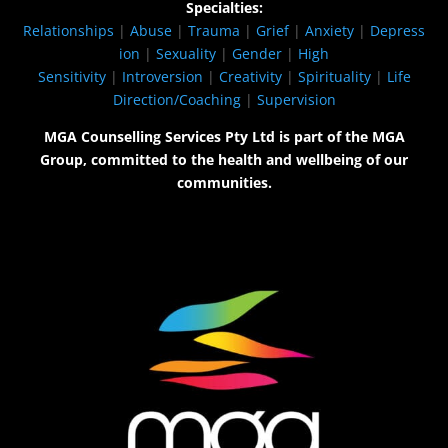
Specialties:
Relationships
|
Abuse
|
Trauma
|
Grief
|
Anxiety
|
Depress
ion
|
Sexuality
|
Gender
|
High
Sensitivity
|
Introversion
|
Creativity
|
Spirituality
|
Life
Direction/Coaching
|
Supervision
MGA Counselling Services Pty Ltd is part of the MGA
Group, committed to the health and wellbeing of our
communities.