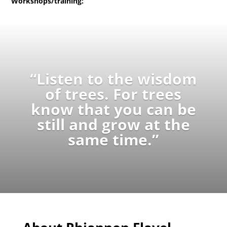
Workshops/training:
“Listen to the wisdom
of trees. For trees
know that you can be
still and grow at the
same time.”