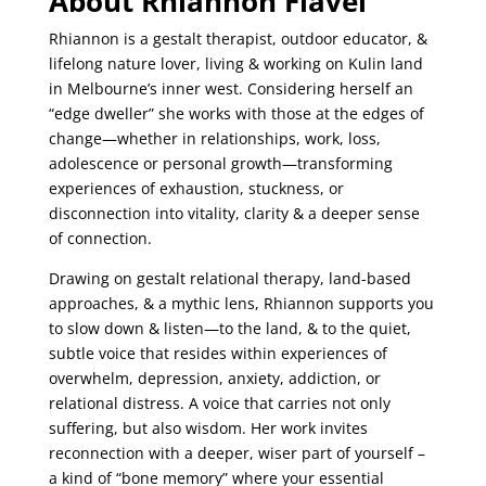
About Rhiannon Flavel
Rhiannon is a gestalt therapist, outdoor educator, &
lifelong nature lover, living & working on
Kulin land
in Melbourne’s inner west. Considering herself an
“edge dweller
” she works with
those at the edges of
change—whether in relationships, work, loss,
adolescence or personal
growth—transforming
experiences of exhaustion, stuckness, or
disconnection into vitality,
clarity & a deeper sense
of connection.
Drawing on gestalt relational therapy, land-based
approaches, & a mythic lens, Rhiannon
supports you
to slow down & listen—to the land, & to the quiet,
subtle voice that resides
within experiences of
overwhelm, depression, anxiety, addiction, or
relational distress. A
voice that carries not only
suffering, but also wisdom. Her work invites
reconnection with a
deeper, wiser part of yourself –
a kind of “bone memory” where your essential