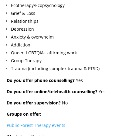
Ecotherapy/Ecopsychology
Grief & Loss
Relationships
Depression
Anxiety & overwhelm
Addiction
Queer, LGBTQIA+ affirming work
Group Therapy
Trauma (including complex trauma & PTSD)
Do you offer phone counselling?
Yes
Do you offer online/telehealth counselling?
Yes
Do you offer supervision?
No
Groups on offer:
Public Forest Therapy events