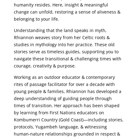
humanity
resides. Here, insight & meaningful
change can unfold, restoring a sense of aliveness &
belonging to your life.
Understanding that the land speaks in myth,
Rhiannon weaves story
from her Celtic roots &
studies in mythology into her practice. These old
stories serve as
timeless guides, supporting you to
navigate these transitional & challenging times with
courage, creativity & purpose.
Working as an outdoor educator & contemporary
rites of passage facilitator for over a
decade with
young people & families, Rhiannon has developed a
deep understanding of
guiding people through
times of transition. Her approach has been shaped
by learning from
First Nations educators on
Kombumerri Country (Gold Coast)—including stories,
protocols,
Yugambeh language, & witnessing
human-nature relationships grounded in respect &