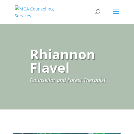
Rhiannon
Flavel
Counsellor and Forest Therapist