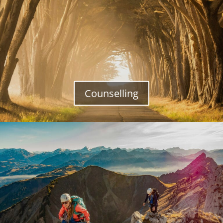
Counselling