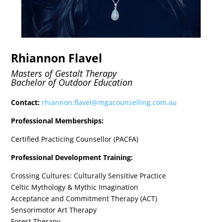
Rhiannon Flavel
Masters of Gestalt Therapy
Bachelor of Outdoor Education
Contact:
rhiannon.flavel@mgacounselling.com.au
Professional Memberships:
Certified Practicing Counsellor (PACFA)
Professional Development Training:
Crossing Cultures: Culturally Sensitive Practice
Celtic Mythology & Mythic Imagination
Acceptance and Commitment Therapy (ACT)
Sensorimotor Art Therapy
Forest Therapy