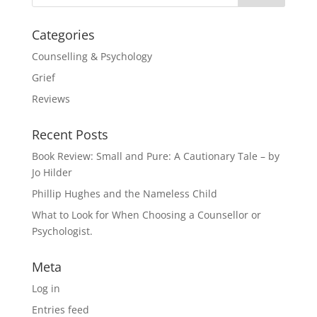
Categories
Counselling & Psychology
Grief
Reviews
Recent Posts
Book Review: Small and Pure: A Cautionary Tale – by
Jo Hilder
Phillip Hughes and the Nameless Child
What to Look for When Choosing a Counsellor or
Psychologist.
Meta
Log in
Entries feed