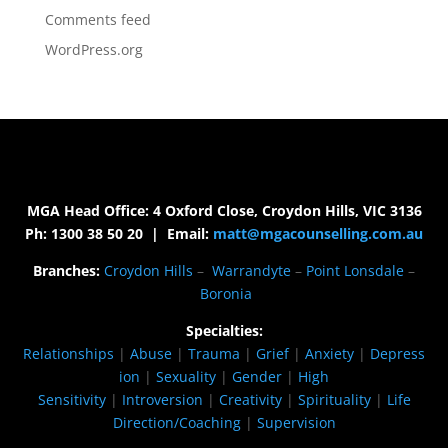
Comments feed
WordPress.org
MGA Head Office: 4 Oxford Close, Croydon Hills, VIC 3136
Ph: 1300 38 50 20 | Email:
matt@mgacounselling.com.au
Branches:
Croydon Hills
–
Warrandyte
–
Point Lonsdale
–
Boronia
Specialties:
Relationships
|
Abuse
|
Trauma
|
Grief
|
Anxiety
|
Depress
ion
|
Sexuality
|
Gender
|
High
Sensitivity
|
Introversion
|
Creativity
|
Spirituality
|
Life
Direction/Coaching
|
Supervision