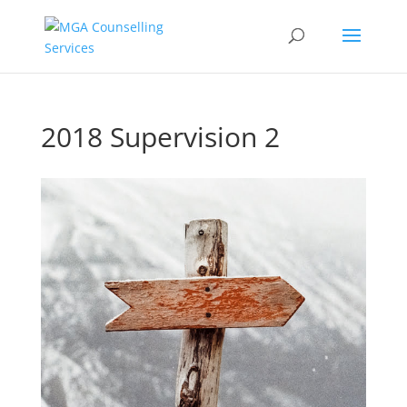
2018 Supervision 2