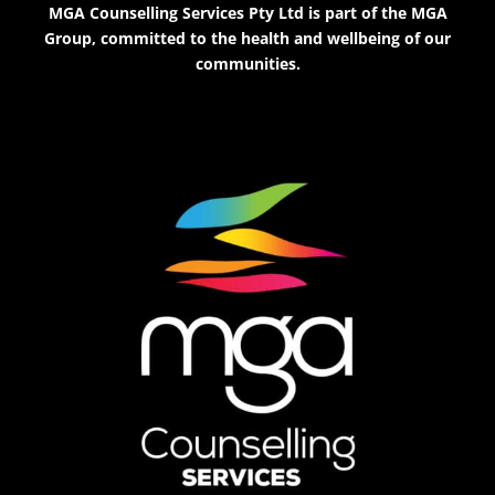
MGA Counselling Services Pty Ltd is part of the MGA
Group, committed to the health and wellbeing of our
communities.