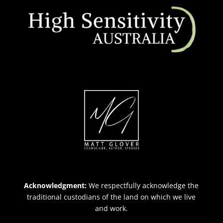
Acknowledgment:
We respectfully acknowledge the
traditional custodians of the land on which we live
and work.