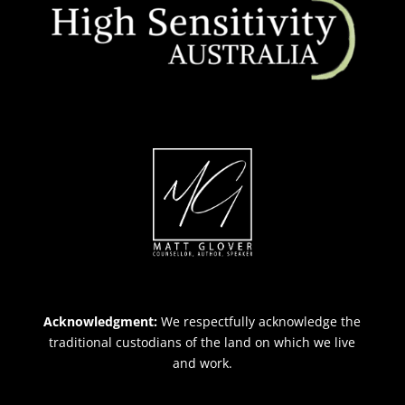
Acknowledgment:
We respectfully acknowledge the
traditional custodians of the land on which we live
and work.