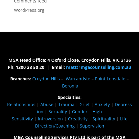
Comments feed
WordPress.org
MGA Head Office: 4 Oxford Close, Croydon Hills, VIC 3136
Ph: 1300 38 50 20 | Email:
matt@mgacounselling.com.au
Branches:
Croydon Hills
–
Warrandyte
–
Point Lonsdale
–
Boronia
Specialties:
Relationships
|
Abuse
|
Trauma
|
Grief
|
Anxiety
|
Depress
ion
|
Sexuality
|
Gender
|
High
Sensitivity
|
Introversion
|
Creativity
|
Spirituality
|
Life
Direction/Coaching
|
Supervision
MGA Counselling Services Pty Ltd is part of the MGA