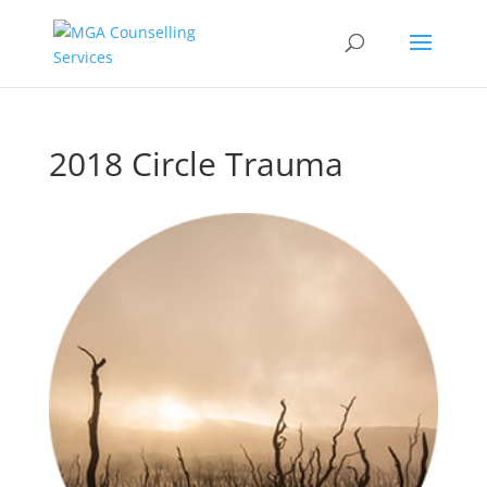
2018 Circle Trauma