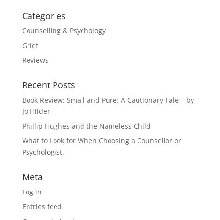
Categories
Counselling & Psychology
Grief
Reviews
Recent Posts
Book Review: Small and Pure: A Cautionary Tale – by
Jo Hilder
Phillip Hughes and the Nameless Child
What to Look for When Choosing a Counsellor or
Psychologist.
Meta
Log in
Entries feed