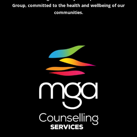
Group, committed to the health and wellbeing of our
communities.