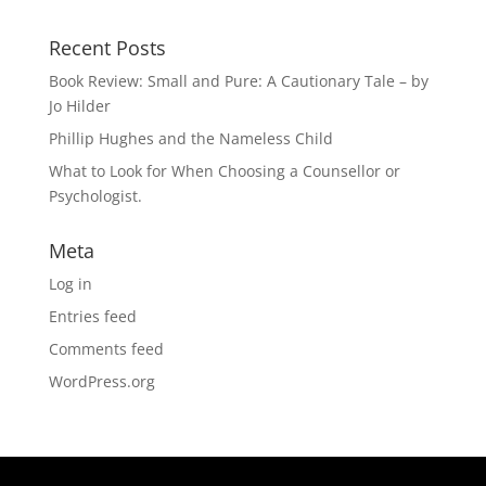
Recent Posts
Book Review: Small and Pure: A Cautionary Tale – by
Jo Hilder
Phillip Hughes and the Nameless Child
What to Look for When Choosing a Counsellor or
Psychologist.
Meta
Log in
Entries feed
Comments feed
WordPress.org