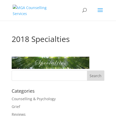
2018 Specialties
Categories
Counselling & Psychology
Grief
Reviews