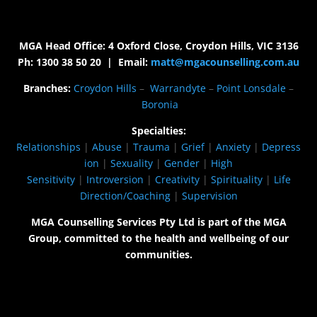
MGA Head Office: 4 Oxford Close, Croydon Hills, VIC 3136
Ph: 1300 38 50 20 | Email:
matt@mgacounselling.com.au
Branches:
Croydon Hills
–
Warrandyte
–
Point Lonsdale
–
Boronia
Specialties:
Relationships
|
Abuse
|
Trauma
|
Grief
|
Anxiety
|
Depress
ion
|
Sexuality
|
Gender
|
High
Sensitivity
|
Introversion
|
Creativity
|
Spirituality
|
Life
Direction/Coaching
|
Supervision
MGA Counselling Services Pty Ltd is part of the MGA
Group, committed to the health and wellbeing of our
communities.