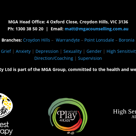
MGA Head Office: 4 Oxford Close, Croydon Hills, VIC 3136
Ph: 1300 38 50 20 | Email:
matt@mgacounselling.com.au
Branches:
Croydon Hills
–
Warrandyte
–
Point Lonsdale
–
Boronia
|
Grief
|
Anxiety
|
Depression
|
Sexuality
|
Gender
|
High Sensitivit
Direction/Coaching
|
Supervision
ty Ltd is part of the MGA Group, committed to the health and we