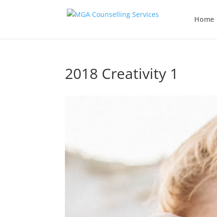
Home
2018 Creativity 1