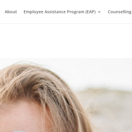
About
Employee Assistance Program (EAP)
Counselling