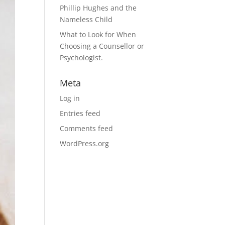
Phillip Hughes and the
Nameless Child
What to Look for When
Choosing a Counsellor or
Psychologist.
Meta
Log in
Entries feed
Comments feed
WordPress.org