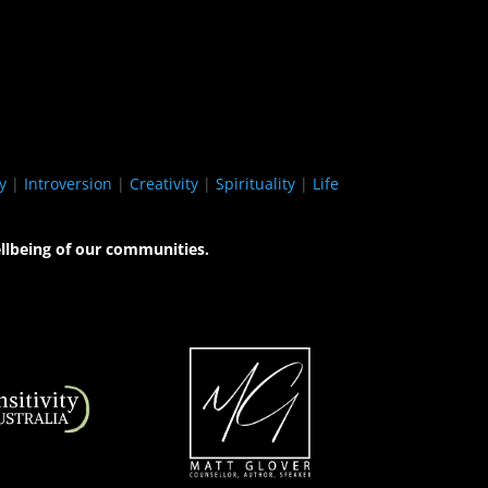
y
|
Introversion
|
Creativity
|
Spirituality
|
Life
llbeing of our communities.