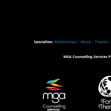
Specialties:
Relationships
|
Abuse
|
Trauma
MGA Counselling Services P