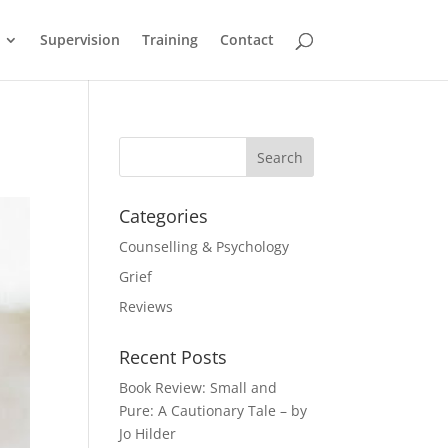
Supervision
Training
Contact
Categories
Counselling & Psychology
Grief
Reviews
Recent Posts
Book Review: Small and
Pure: A Cautionary Tale – by
Jo Hilder