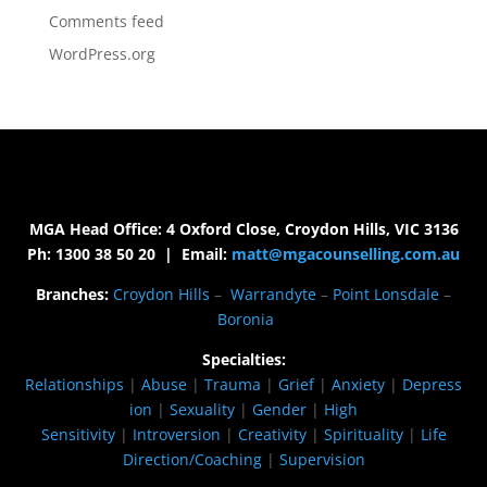
Comments feed
WordPress.org
MGA Head Office: 4 Oxford Close, Croydon Hills, VIC 3136
Ph: 1300 38 50 20 | Email:
matt@mgacounselling.com.au
Branches:
Croydon Hills
–
Warrandyte
–
Point Lonsdale
–
Boronia
Specialties:
Relationships
|
Abuse
|
Trauma
|
Grief
|
Anxiety
|
Depress
ion
|
Sexuality
|
Gender
|
High
Sensitivity
|
Introversion
|
Creativity
|
Spirituality
|
Life
Direction/Coaching
|
Supervision