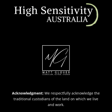
Acknowledgment:
We respectfully acknowledge the
traditional custodians of the land on which we live
and work.