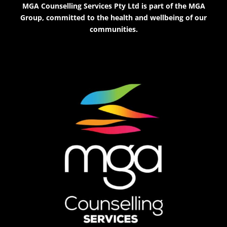
MGA Counselling Services Pty Ltd is part of the MGA
Group, committed to the health and wellbeing of our
communities.