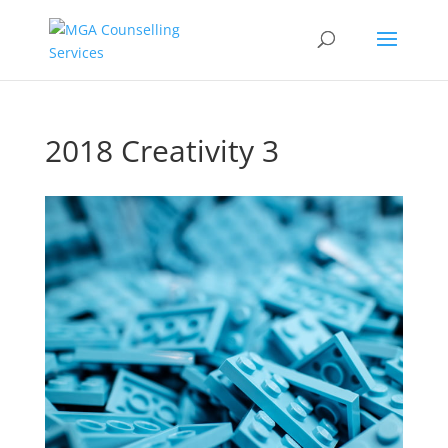
2018 Creativity 3