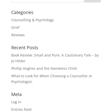
Categories
Counselling & Psychology
Grief
Reviews
Recent Posts
Book Review: Small and Pure: A Cautionary Tale – by
Jo Hilder
Phillip Hughes and the Nameless Child
What to Look for When Choosing a Counsellor or
Psychologist.
Meta
Log in
Entries feed