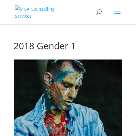
2018 Gender 1