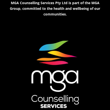
MGA Counselling Services Pty Ltd is part of the MGA
Group, committed to the health and wellbeing of our
communities.