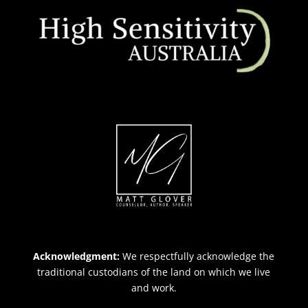
Acknowledgment:
We respectfully acknowledge the
traditional custodians of the land on which we live
and work.