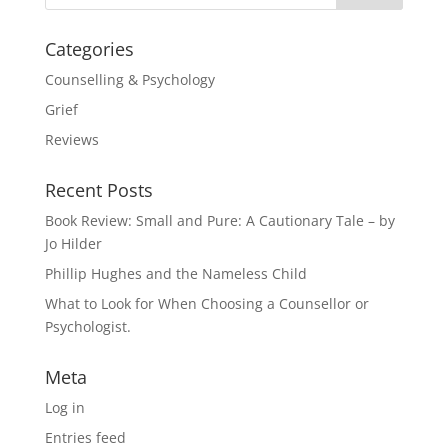
Categories
Counselling & Psychology
Grief
Reviews
Recent Posts
Book Review: Small and Pure: A Cautionary Tale – by
Jo Hilder
Phillip Hughes and the Nameless Child
What to Look for When Choosing a Counsellor or
Psychologist.
Meta
Log in
Entries feed