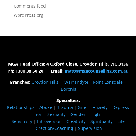
Comments feed
WordPress.org
MGA Head Office: 4 Oxford Close, Croydon Hills, VIC 3136
Ph: 1300 38 50 20 | Email:
matt@mgacounselling.com.au
Branches:
Croydon Hills
–
Warrandyte
–
Point Lonsdale
–
Boronia
Specialties:
Relationships
|
Abuse
|
Trauma
|
Grief
|
Anxiety
|
Depress
ion
|
Sexuality
|
Gender
|
High
Sensitivity
|
Introversion
|
Creativity
|
Spirituality
|
Life
Direction/Coaching
|
Supervision