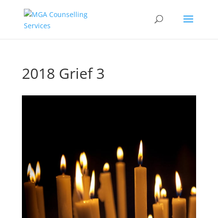
2018 Grief 3