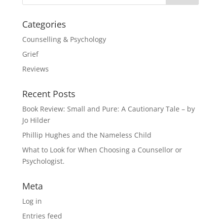
Categories
Counselling & Psychology
Grief
Reviews
Recent Posts
Book Review: Small and Pure: A Cautionary Tale – by
Jo Hilder
Phillip Hughes and the Nameless Child
What to Look for When Choosing a Counsellor or
Psychologist.
Meta
Log in
Entries feed