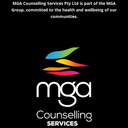
MGA Counselling Services Pty Ltd is part of the MGA
Group, committed to the health and wellbeing of our
communities.