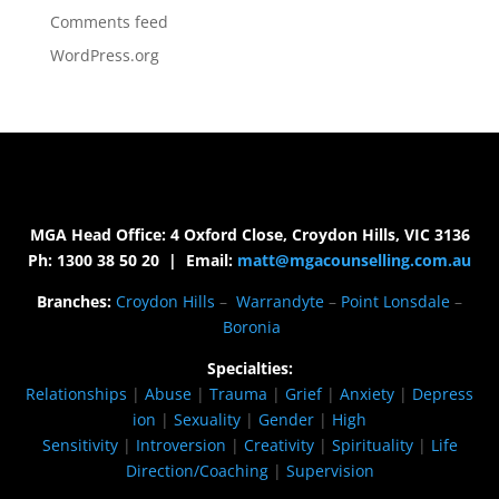
Comments feed
WordPress.org
MGA Head Office: 4 Oxford Close, Croydon Hills, VIC 3136
Ph: 1300 38 50 20 | Email:
matt@mgacounselling.com.au
Branches:
Croydon Hills
–
Warrandyte
–
Point Lonsdale
–
Boronia
Specialties:
Relationships
|
Abuse
|
Trauma
|
Grief
|
Anxiety
|
Depress
ion
|
Sexuality
|
Gender
|
High
Sensitivity
|
Introversion
|
Creativity
|
Spirituality
|
Life
Direction/Coaching
|
Supervision