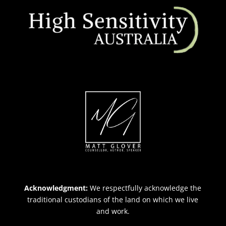
Acknowledgment:
We respectfully acknowledge the
traditional custodians of the land on which we live
and work.