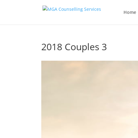
Home
2018 Couples 3