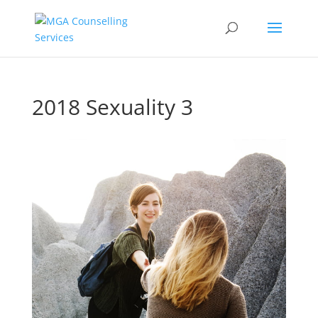
2018 Sexuality 3