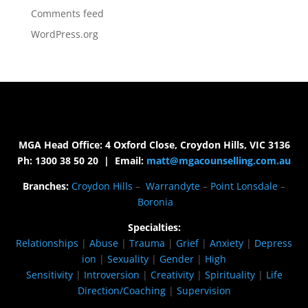
Comments feed
WordPress.org
MGA Head Office: 4 Oxford Close, Croydon Hills, VIC 3136
Ph: 1300 38 50 20 | Email:
matt@mgacounselling.com.au
Branches:
Croydon Hills
–
Warrandyte
–
Point Lonsdale
–
Boronia
Specialties:
Relationships
|
Abuse
|
Trauma
|
Grief
|
Anxiety
|
Depress
ion
|
Sexuality
|
Gender
|
High
Sensitivity
|
Introversion
|
Creativity
|
Spirituality
|
Life
Direction/Coaching
|
Supervision