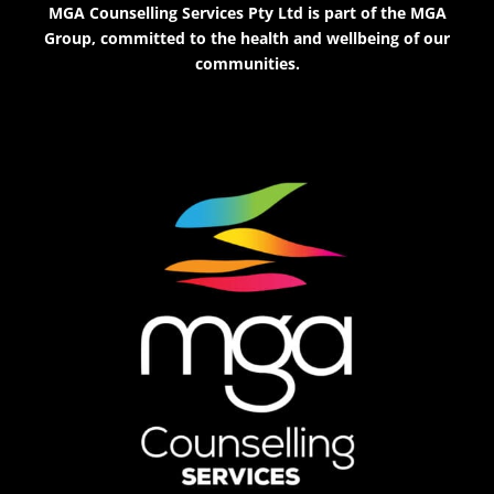
MGA Counselling Services Pty Ltd is part of the MGA
Group, committed to the health and wellbeing of our
communities.