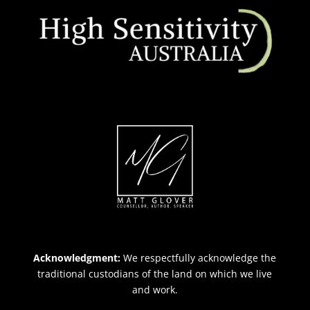
Acknowledgment:
We respectfully acknowledge the
traditional custodians of the land on which we live
and work.