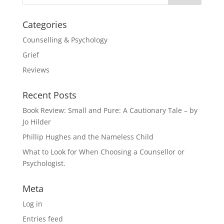
Categories
Counselling & Psychology
Grief
Reviews
Recent Posts
Book Review: Small and Pure: A Cautionary Tale – by
Jo Hilder
Phillip Hughes and the Nameless Child
What to Look for When Choosing a Counsellor or
Psychologist.
Meta
Log in
Entries feed