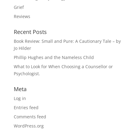
Grief
Reviews
Recent Posts
Book Review: Small and Pure: A Cautionary Tale – by
Jo Hilder
Phillip Hughes and the Nameless Child
What to Look for When Choosing a Counsellor or
Psychologist.
Meta
Log in
Entries feed
Comments feed
WordPress.org