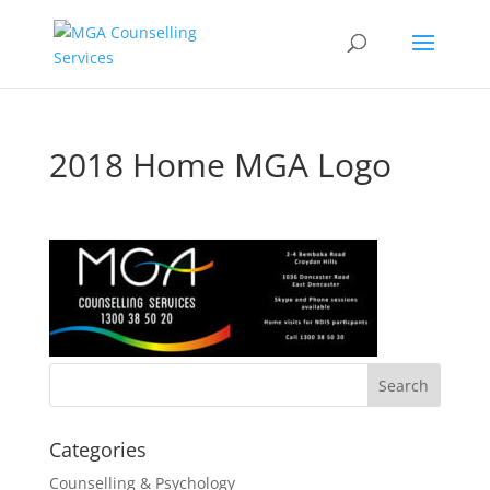
2018 Home MGA Logo
Categories
Counselling & Psychology