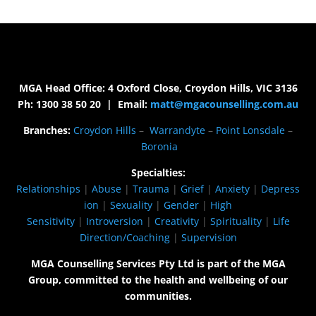
MGA Head Office: 4 Oxford Close, Croydon Hills, VIC 3136
Ph: 1300 38 50 20 | Email:
matt@mgacounselling.com.au
Branches:
Croydon Hills
–
Warrandyte
–
Point Lonsdale
–
Boronia
Specialties:
Relationships
|
Abuse
|
Trauma
|
Grief
|
Anxiety
|
Depress
ion
|
Sexuality
|
Gender
|
High
Sensitivity
|
Introversion
|
Creativity
|
Spirituality
|
Life
Direction/Coaching
|
Supervision
MGA Counselling Services Pty Ltd is part of the MGA
Group, committed to the health and wellbeing of our
communities.