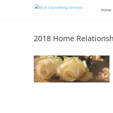
Home
2018 Home Relationsh