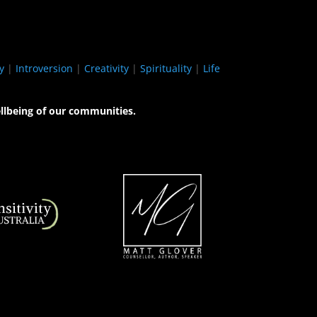
y
|
Introversion
|
Creativity
|
Spirituality
|
Life
llbeing of our communities.