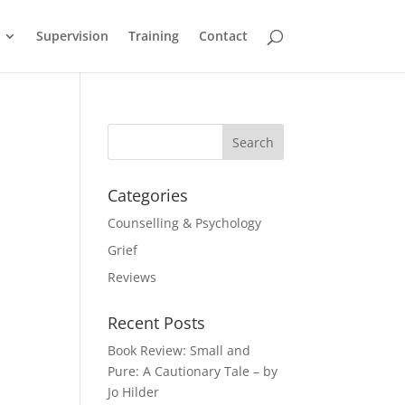
Supervision
Training
Contact
Categories
Counselling & Psychology
Grief
Reviews
Recent Posts
Book Review: Small and
Pure: A Cautionary Tale – by
Jo Hilder