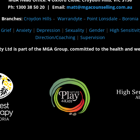
Ph: 1300 38 50 20 | Email:
matt@mgacounselling.com.au
Branches:
Croydon Hills
–
Warrandyte
–
Point Lonsdale
–
Boronia
|
Grief
|
Anxiety
|
Depression
|
Sexuality
|
Gender
|
High Sensitivit
Direction/Coaching
|
Supervision
ty Ltd is part of the MGA Group, committed to the health and we