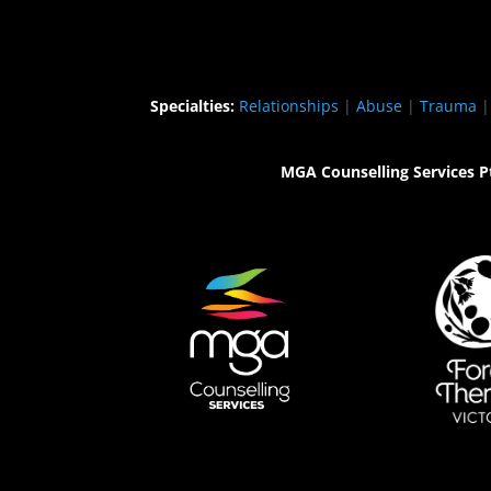
Specialties:
Relationships
|
Abuse
|
Trauma
MGA Counselling Services P