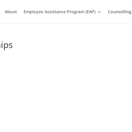
About
Employee Assistance Program (EAP)
Counselling
ips