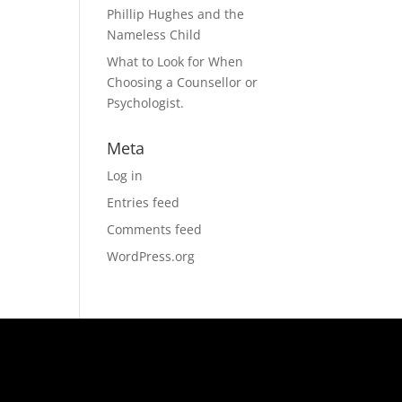
Phillip Hughes and the
Nameless Child
What to Look for When
Choosing a Counsellor or
Psychologist.
Meta
Log in
Entries feed
Comments feed
WordPress.org