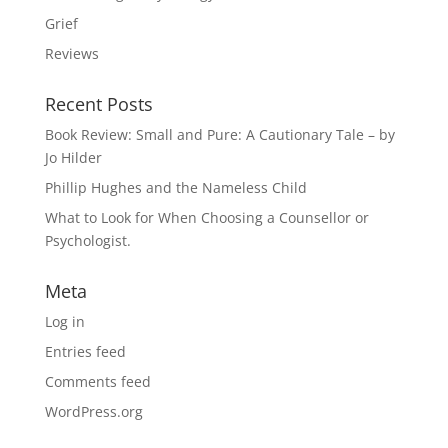
Grief
Reviews
Recent Posts
Book Review: Small and Pure: A Cautionary Tale – by
Jo Hilder
Phillip Hughes and the Nameless Child
What to Look for When Choosing a Counsellor or
Psychologist.
Meta
Log in
Entries feed
Comments feed
WordPress.org