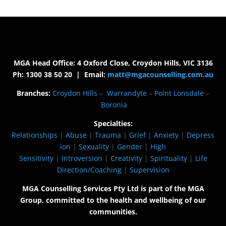
MGA Head Office: 4 Oxford Close, Croydon Hills, VIC 3136
Ph: 1300 38 50 20 | Email:
matt@mgacounselling.com.au
Branches:
Croydon Hills
–
Warrandyte
–
Point Lonsdale
–
Boronia
Specialties:
Relationships
|
Abuse
|
Trauma
|
Grief
|
Anxiety
|
Depress
ion
|
Sexuality
|
Gender
|
High
Sensitivity
|
Introversion
|
Creativity
|
Spirituality
|
Life
Direction/Coaching
|
Supervision
MGA Counselling Services Pty Ltd is part of the MGA
Group, committed to the health and wellbeing of our
communities.