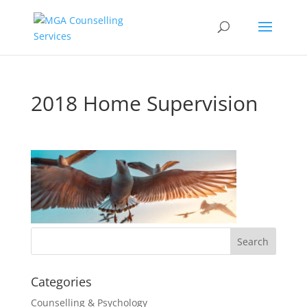
2018 Home Supervision
Categories
Counselling & Psychology