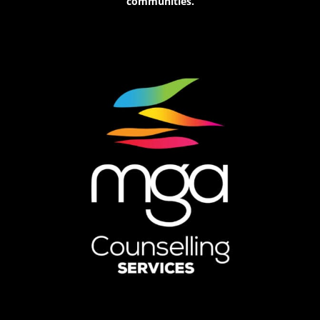
communities.