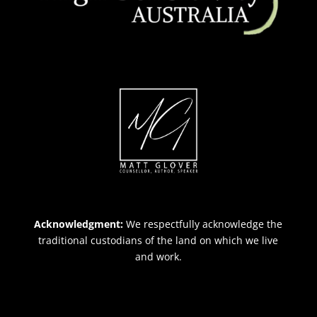
Acknowledgment:
We respectfully acknowledge the
traditional custodians of the land on which we live
and work.