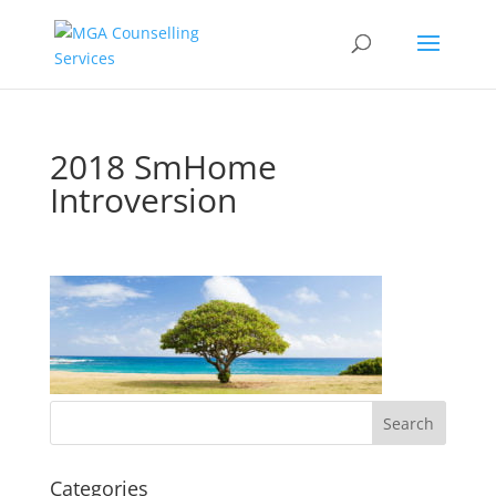
2018 SmHome
Introversion
Categories