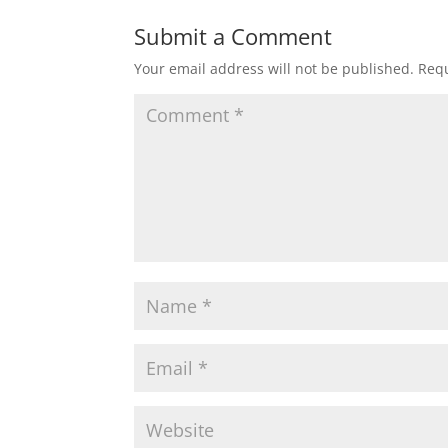
Submit a Comment
Your email address will not be published.
Requ