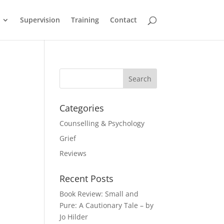
Supervision
Training
Contact
Categories
Counselling & Psychology
Grief
Reviews
Recent Posts
Book Review: Small and
Pure: A Cautionary Tale – by
Jo Hilder