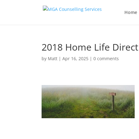
Home
2018 Home Life Direct
by
Matt
|
Apr 16, 2025
|
0 comments