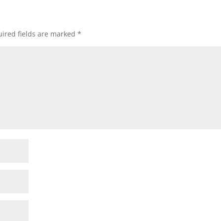
ired fields are marked
*