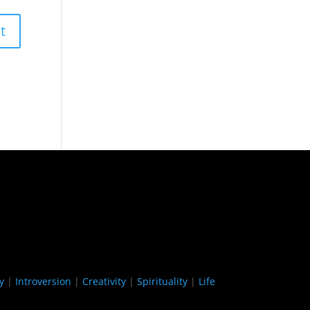
y
|
Introversion
|
Creativity
|
Spirituality
|
Life