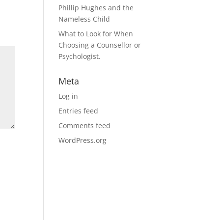
Phillip Hughes and the
Nameless Child
What to Look for When
Choosing a Counsellor or
Psychologist.
Meta
Log in
Entries feed
Comments feed
WordPress.org