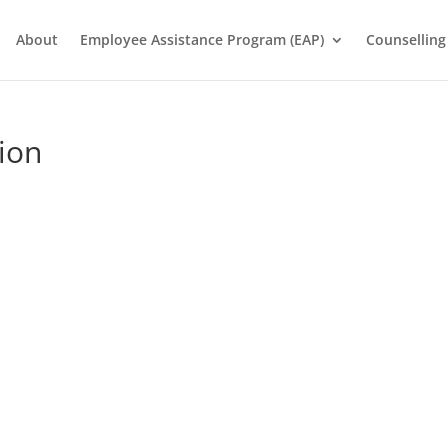
About
Employee Assistance Program (EAP)
Counselling
ion