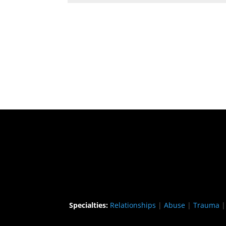
Specialties:
Relationships
|
Abuse
|
Trauma