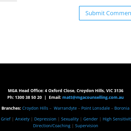
MGA Head Office: 4 Oxford Close, Croydon Hills, VIC 3136
Ph: 1300 38 50 20 | Email:
matt@mgacounselling.com.au
Branches:
Croydon Hills
–
Warrandyte
–
Point Lonsdale
–
Boronia
|
Grief
|
Anxiety
|
Depression
|
Sexuality
|
Gender
|
High Sensitivit
Direction/Coaching
|
Supervision