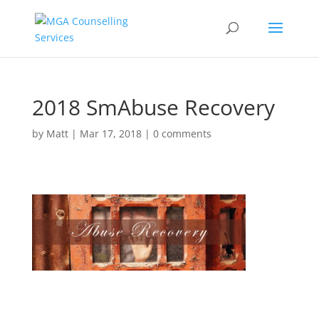
2018 SmAbuse Recovery
by
Matt
|
Mar 17, 2018
|
0 comments