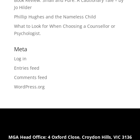
Book Review: Small and Pure: A Cautionary Tale – by
Jo Hilder
Phillip Hughes and the Nameless Child
What to Look for When Choosing a Counsellor or
Psychologist.
Meta
Log in
Entries feed
Comments feed
WordPress.org
MGA Head Office: 4 Oxford Close, Croydon Hills, VIC 3136