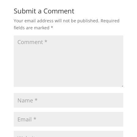
Submit a Comment
Your email address will not be published.
Required
fields are marked
*