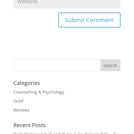
Categories
Counselling & Psychology
Grief
Reviews
Recent Posts