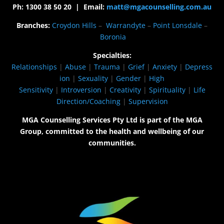
Ph: 1300 38 50 20 | Email:
matt@mgacounselling.com.au
Branches:
Croydon Hills
–
Warrandyte
–
Point Lonsdale
–
Boronia
Specialties:
Relationships
|
Abuse
|
Trauma
|
Grief
|
Anxiety
|
Depress
ion
|
Sexuality
|
Gender
|
High
Sensitivity
|
Introversion
|
Creativity
|
Spirituality
|
Life
Direction/Coaching
|
Supervision
MGA Counselling Services Pty Ltd is part of the MGA
Group, committed to the health and wellbeing of our
communities.