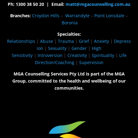
Ph: 1300 38 50 20 | Email:
matt@mgacounselling.com.au
Branches:
Croydon Hills
–
Warrandyte
–
Point Lonsdale
–
Boronia
Specialties:
Relationships
|
Abuse
|
Trauma
|
Grief
|
Anxiety
|
Depress
ion
|
Sexuality
|
Gender
|
High
Sensitivity
|
Introversion
|
Creativity
|
Spirituality
|
Life
Direction/Coaching
|
Supervision
MGA Counselling Services Pty Ltd is part of the MGA
Group, committed to the health and wellbeing of our
communities.