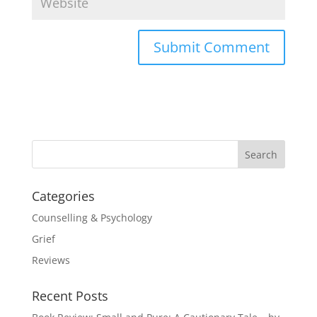
Categories
Counselling & Psychology
Grief
Reviews
Recent Posts