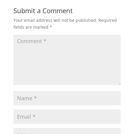
Submit a Comment
Your email address will not be published.
Required
fields are marked
*