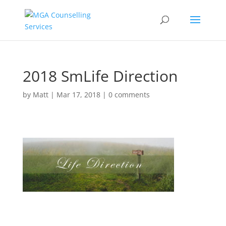
2018 SmLife Direction
by
Matt
|
Mar 17, 2018
|
0 comments