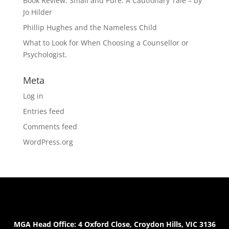
Book Review: Small and Pure: A Cautionary Tale – by
Jo Hilder
Phillip Hughes and the Nameless Child
What to Look for When Choosing a Counsellor or
Psychologist.
Meta
Log in
Entries feed
Comments feed
WordPress.org
MGA Head Office: 4 Oxford Close, Croydon Hills, VIC 3136