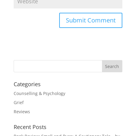
Categories
Counselling & Psychology
Grief
Reviews
Recent Posts