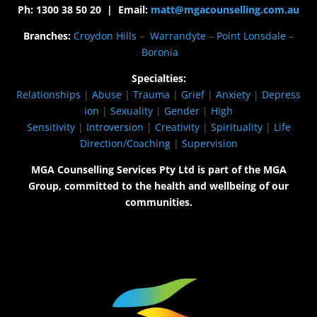
Ph: 1300 38 50 20 | Email:
matt@mgacounselling.com.au
Branches:
Croydon Hills
–
Warrandyte
–
Point Lonsdale
–
Boronia
Specialties:
Relationships
|
Abuse
|
Trauma
|
Grief
|
Anxiety
|
Depress
ion
|
Sexuality
|
Gender
|
High
Sensitivity
|
Introversion
|
Creativity
|
Spirituality
|
Life
Direction/Coaching
|
Supervision
MGA Counselling Services Pty Ltd is part of the MGA
Group, committed to the health and wellbeing of our
communities.