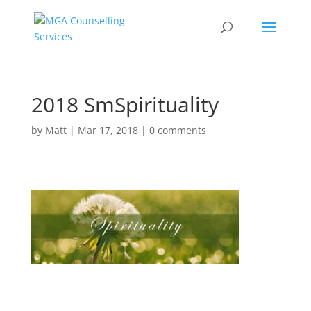
2018 SmSpirituality
by
Matt
|
Mar 17, 2018
|
0 comments