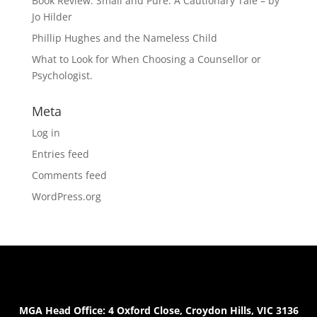
Book Review: Small and Pure: A Cautionary Tale – by
Jo Hilder
Phillip Hughes and the Nameless Child
What to Look for When Choosing a Counsellor or
Psychologist.
Meta
Log in
Entries feed
Comments feed
WordPress.org
MGA Head Office: 4 Oxford Close, Croydon Hills, VIC 3136