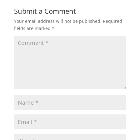
Submit a Comment
Your email address will not be published.
Required
fields are marked
*