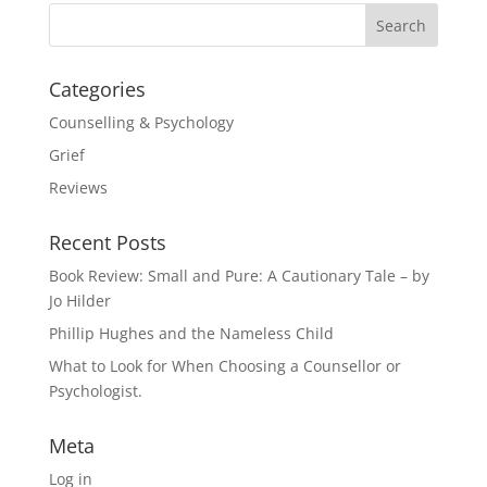
Categories
Counselling & Psychology
Grief
Reviews
Recent Posts
Book Review: Small and Pure: A Cautionary Tale – by
Jo Hilder
Phillip Hughes and the Nameless Child
What to Look for When Choosing a Counsellor or
Psychologist.
Meta
Log in