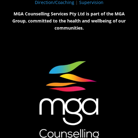
Direction/Coaching
|
Supervision
MGA Counselling Services Pty Ltd is part of the MGA
Group, committed to the health and wellbeing of our
communities.