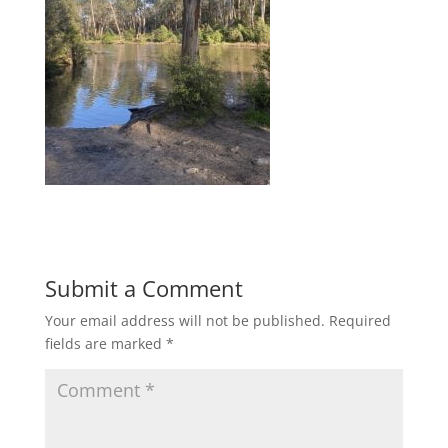
Submit a Comment
Your email address will not be published.
Required
fields are marked
*