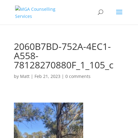
2060B7BD-752A-4EC1-
A558-
78128270880F_1_105_c
by
Matt
|
Feb 21, 2023
|
0 comments