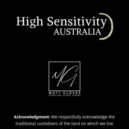
Acknowledgment:
We respectfully acknowledge the
traditional custodians of the land on which we live