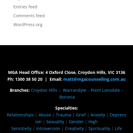
Entries feed
Comments feed
WordPress.org
MGA Head Office: 4 Oxford Close, Croydon Hills, VIC 3136
Ph: 1300 38 50 20 | Email:
matt@mgacounselling.com.au
Branches:
Croydon Hills
–
Warrandyte
–
Point Lonsdale
–
Boronia
Specialties:
Relationships
|
Abuse
|
Trauma
|
Grief
|
Anxiety
|
Depress
ion
|
Sexuality
|
Gender
|
High
Sensitivity
|
Introversion
|
Creativity
|
Spirituality
|
Life