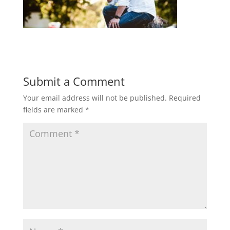
Submit a Comment
Your email address will not be published.
Required
fields are marked
*