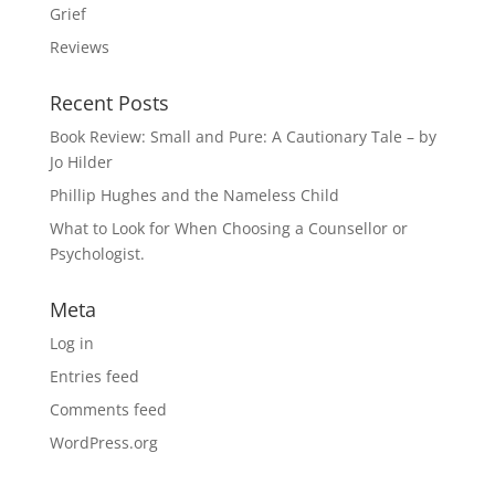
Grief
Reviews
Recent Posts
Book Review: Small and Pure: A Cautionary Tale – by
Jo Hilder
Phillip Hughes and the Nameless Child
What to Look for When Choosing a Counsellor or
Psychologist.
Meta
Log in
Entries feed
Comments feed
WordPress.org