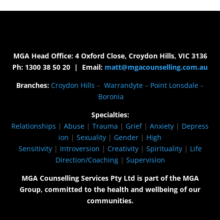
MGA Head Office: 4 Oxford Close, Croydon Hills, VIC 3136
Ph: 1300 38 50 20 | Email:
matt@mgacounselling.com.au
Branches:
Croydon Hills
–
Warrandyte
–
Point Lonsdale
–
Boronia
Specialties:
Relationships
|
Abuse
|
Trauma
|
Grief
|
Anxiety
|
Depress
ion
|
Sexuality
|
Gender
|
High
Sensitivity
|
Introversion
|
Creativity
|
Spirituality
|
Life
Direction/Coaching
|
Supervision
MGA Counselling Services Pty Ltd is part of the MGA
Group, committed to the health and wellbeing of our
communities.