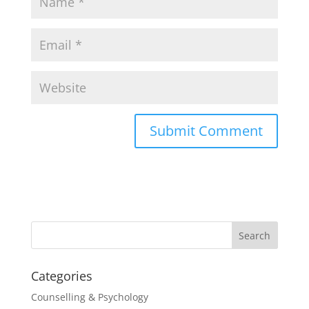
Categories
Counselling & Psychology