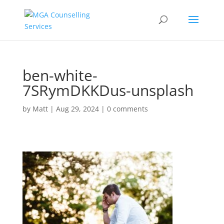
ben-white-
7SRymDKKDus-unsplash
by
Matt
|
Aug 29, 2024
|
0 comments