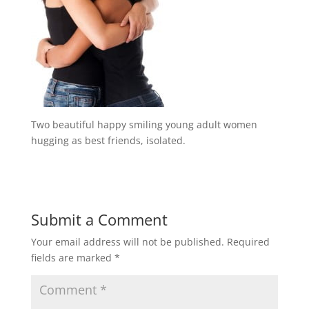
Two beautiful happy smiling young adult women
hugging as best friends, isolated.
Submit a Comment
Your email address will not be published.
Required
fields are marked
*