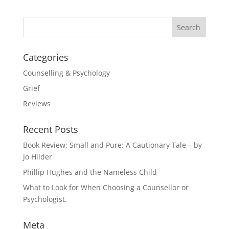
Categories
Counselling & Psychology
Grief
Reviews
Recent Posts
Book Review: Small and Pure: A Cautionary Tale – by
Jo Hilder
Phillip Hughes and the Nameless Child
What to Look for When Choosing a Counsellor or
Psychologist.
Meta