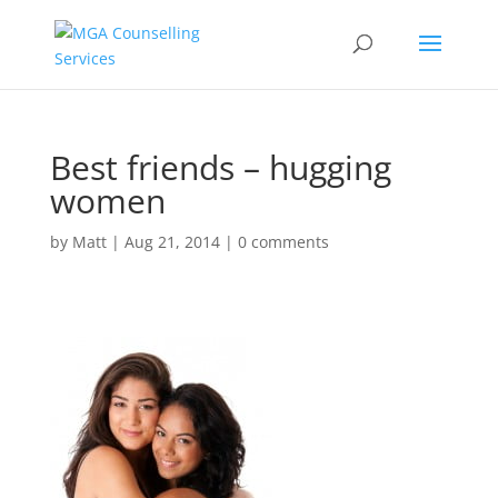
Best friends – hugging
women
by
Matt
|
Aug 21, 2014
|
0 comments