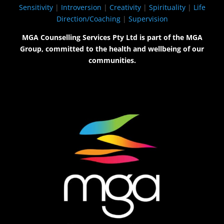
Sensitivity
|
Introversion
|
Creativity
|
Spirituality
|
Life
Direction/Coaching
|
Supervision
MGA Counselling Services Pty Ltd is part of the MGA
Group, committed to the health and wellbeing of our
communities.