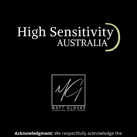
Acknowledgment:
We respectfully acknowledge the