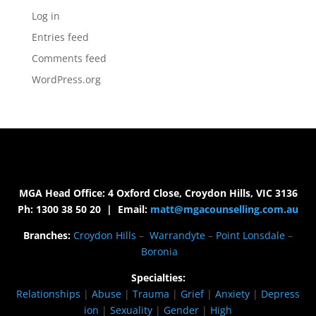
Log in
Entries feed
Comments feed
WordPress.org
MGA Head Office: 4 Oxford Close, Croydon Hills, VIC 3136
Ph: 1300 38 50 20 | Email:
matt@mgacounselling.com.au
Branches:
Croydon Hills
–
Warrandyte
–
Point Lonsdale
–
Boronia
Specialties:
Relationships
|
Abuse
|
Trauma
|
Grief
|
Anxiety
|
Depress
ion
|
Sexuality
|
Gender
|
High