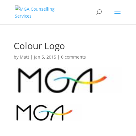
Colour Logo
by
Matt
|
Jan 5, 2015
|
0 comments