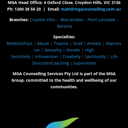
MGA Head Office: 4 Oxford Close, Croydon Hills, VIC 3136
Ph: 1300 38 50 20 | Email:
matt@mgacounselling.com.au
Branches:
Croydon Hills
–
Warrandyte
–
Point Lonsdale
–
Boronia
Specialties:
Relationships
|
Abuse
|
Trauma
|
Grief
|
Anxiety
|
Depress
ion
|
Sexuality
|
Gender
|
High
Sensitivity
|
Introversion
|
Creativity
|
Spirituality
|
Life
Direction/Coaching
|
Supervision
MGA Counselling Services Pty Ltd is part of the MGA
Group, committed to the health and wellbeing of our
communities.