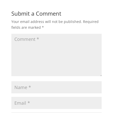
Submit a Comment
Your email address will not be published.
Required
fields are marked
*