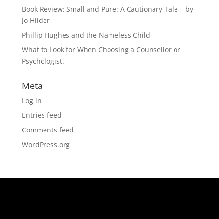
Book Review: Small and Pure: A Cautionary Tale – by
Jo Hilder
Phillip Hughes and the Nameless Child
What to Look for When Choosing a Counsellor or
Psychologist.
Meta
Log in
Entries feed
Comments feed
WordPress.org