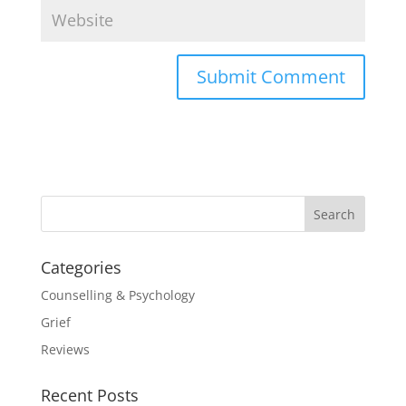
Categories
Counselling & Psychology
Grief
Reviews
Recent Posts