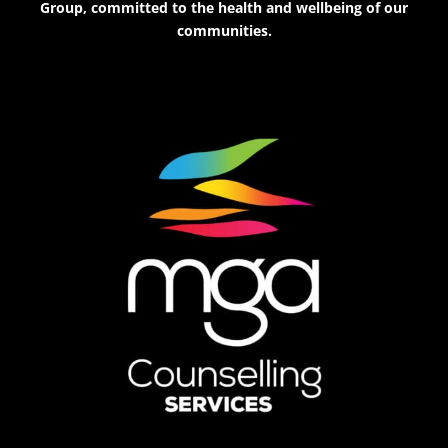
Group, committed to the health and wellbeing of our
communities.