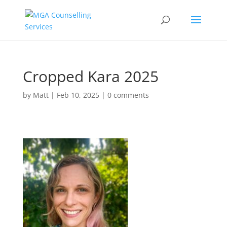
Cropped Kara 2025
by
Matt
|
Feb 10, 2025
|
0 comments