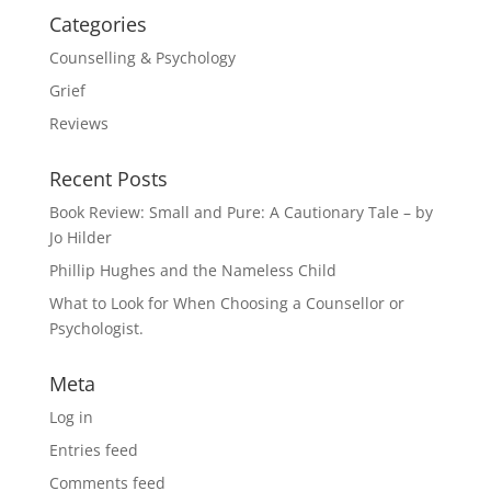
Categories
Counselling & Psychology
Grief
Reviews
Recent Posts
Book Review: Small and Pure: A Cautionary Tale – by
Jo Hilder
Phillip Hughes and the Nameless Child
What to Look for When Choosing a Counsellor or
Psychologist.
Meta
Log in
Entries feed
Comments feed