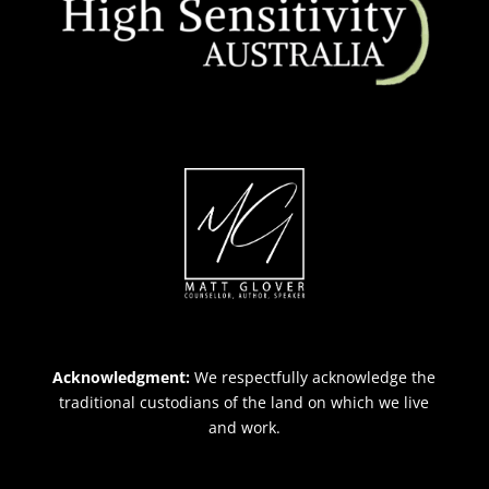
Acknowledgment:
We respectfully acknowledge the
traditional custodians of the land on which we live
and work.