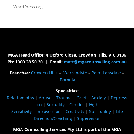
WordPress.org
MGA Head Office: 4 Oxford Close, Croydon Hills, VIC 3136
Ph: 1300 38 50 20 | Email:
matt@mgacounselling.com.au
Branches:
Croydon Hills
–
Warrandyte
–
Point Lonsdale
–
Boronia
Specialties:
Relationships
|
Abuse
|
Trauma
|
Grief
|
Anxiety
|
Depress
ion
|
Sexuality
|
Gender
|
High
Sensitivity
|
Introversion
|
Creativity
|
Spirituality
|
Life
Direction/Coaching
|
Supervision
MGA Counselling Services Pty Ltd is part of the MGA