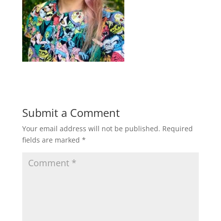
Submit a Comment
Your email address will not be published.
Required
fields are marked
*