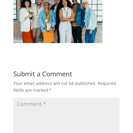
Submit a Comment
Your email address will not be published.
Required
fields are marked
*