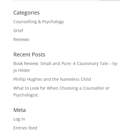
Categories
Counselling & Psychology
Grief
Reviews
Recent Posts
Book Review: Small and Pure: A Cautionary Tale – by
Jo Hilder
Phillip Hughes and the Nameless Child
What to Look for When Choosing a Counsellor or
Psychologist.
Meta
Log in
Entries feed