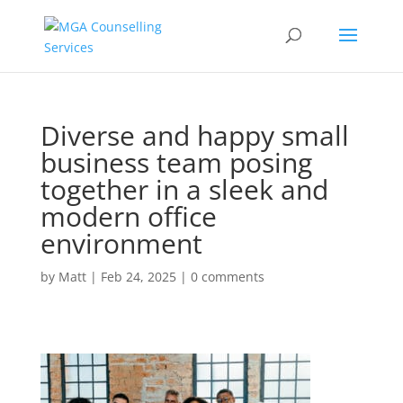
Diverse and happy small
business team posing
together in a sleek and
modern office
environment
by
Matt
|
Feb 24, 2025
|
0 comments