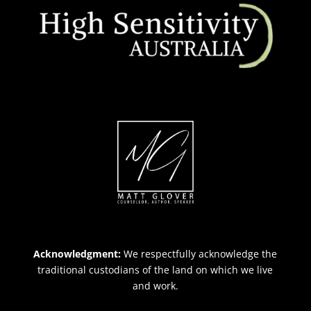
Acknowledgment:
We respectfully acknowledge the
traditional custodians of the land on which we live
and work.