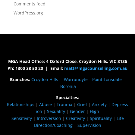
Comments feed
WordPress.org
MGA Head Office: 4 Oxford Close, Croydon Hills, VIC 3136
Ph: 1300 38 50 20 | Email:
matt@mgacounselling.com.au
Branches:
Croydon Hills
–
Warrandyte
–
Point Lonsdale
–
Boronia
Specialties:
Relationships
|
Abuse
|
Trauma
|
Grief
|
Anxiety
|
Depress
ion
|
Sexuality
|
Gender
|
High
Sensitivity
|
Introversion
|
Creativity
|
Spirituality
|
Life
Direction/Coaching
|
Supervision