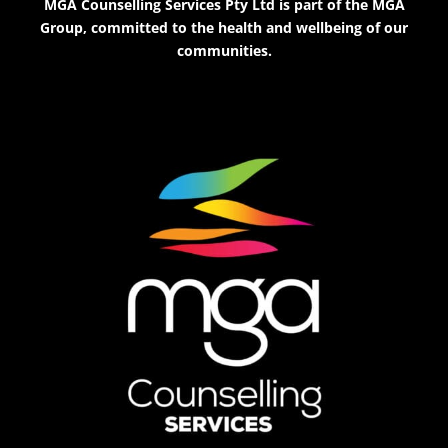
MGA Counselling Services Pty Ltd is part of the MGA
Group, committed to the health and wellbeing of our
communities.