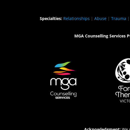
Specialties:
Relationships
|
Abuse
|
Trauma
MGA Counselling Services P
Acknowledgment:
We r