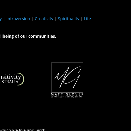
y
|
Introversion
|
Creativity
|
Spirituality
|
Life
llbeing of our communities.
 which we live and work.