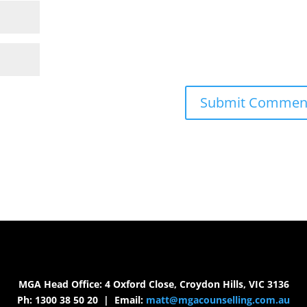
MGA Head Office: 4 Oxford Close, Croydon Hills, VIC 3136
Ph: 1300 38 50 20 | Email:
matt@mgacounselling.com.au