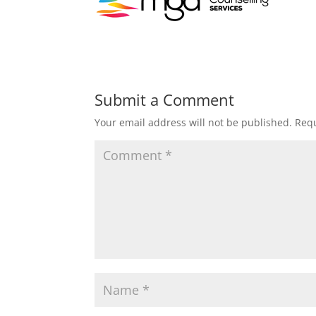
Submit a Comment
Your email address will not be published.
Requ