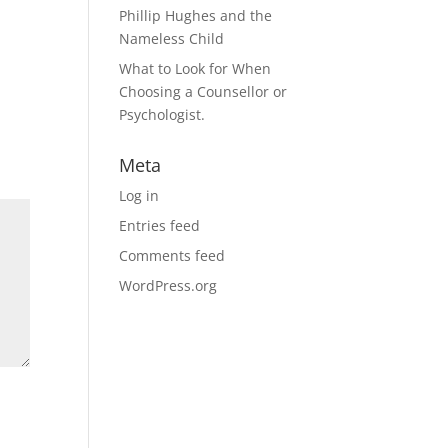
Phillip Hughes and the
Nameless Child
What to Look for When
Choosing a Counsellor or
Psychologist.
Meta
Log in
Entries feed
Comments feed
WordPress.org