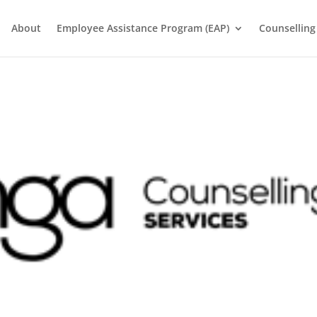
About
Employee Assistance Program (EAP)
Counselling