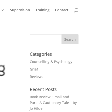
Supervision
Training
Contact
Categories
Counselling & Psychology
Grief
Reviews
Recent Posts
Book Review: Small and
Pure: A Cautionary Tale – by
Jo Hilder