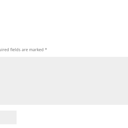
ired fields are marked
*