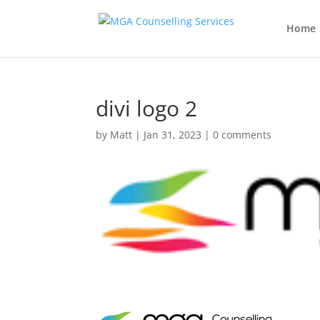
Home
divi logo 2
by
Matt
|
Jan 31, 2023
|
0 comments