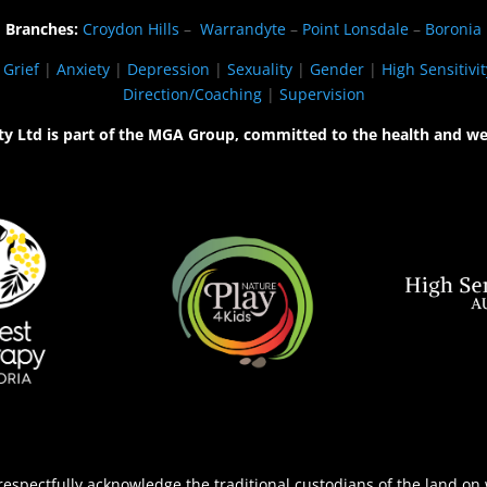
Branches:
Croydon Hills
–
Warrandyte
–
Point Lonsdale
–
Boronia
|
Grief
|
Anxiety
|
Depression
|
Sexuality
|
Gender
|
High Sensitivit
Direction/Coaching
|
Supervision
ty Ltd is part of the MGA Group, committed to the health and we
espectfully acknowledge the traditional custodians of the land on