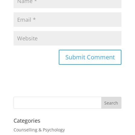
Categories
Counselling & Psychology