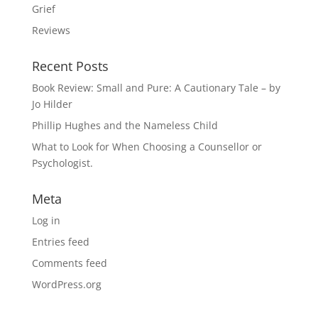
Grief
Reviews
Recent Posts
Book Review: Small and Pure: A Cautionary Tale – by
Jo Hilder
Phillip Hughes and the Nameless Child
What to Look for When Choosing a Counsellor or
Psychologist.
Meta
Log in
Entries feed
Comments feed
WordPress.org