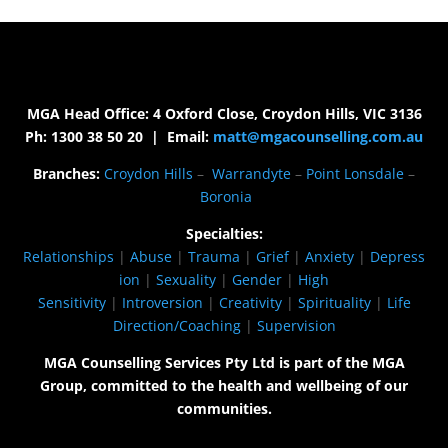
MGA Head Office: 4 Oxford Close, Croydon Hills, VIC 3136
Ph: 1300 38 50 20 | Email:
matt@mgacounselling.com.au
Branches:
Croydon Hills
–
Warrandyte
–
Point Lonsdale
–
Boronia
Specialties:
Relationships
|
Abuse
|
Trauma
|
Grief
|
Anxiety
|
Depress
ion
|
Sexuality
|
Gender
|
High
Sensitivity
|
Introversion
|
Creativity
|
Spirituality
|
Life
Direction/Coaching
|
Supervision
MGA Counselling Services Pty Ltd is part of the MGA
Group, committed to the health and wellbeing of our
communities.