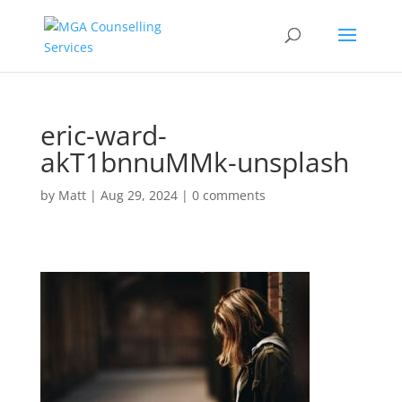
eric-ward-
akT1bnnuMMk-unsplash
by
Matt
|
Aug 29, 2024
|
0 comments