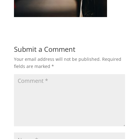
Submit a Comment
Your email address will not be published.
Required
fields are marked
*