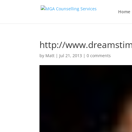
Home
http://www.dreamsti
by
Matt
|
Jul 21, 2013
|
0 comments