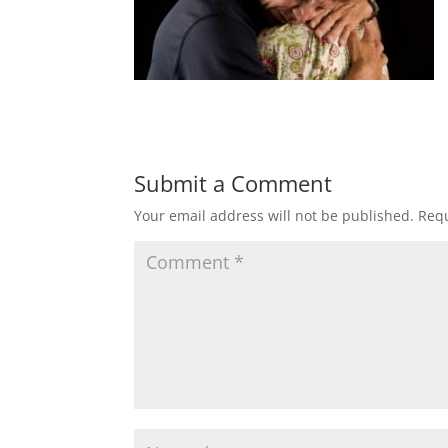
Submit a Comment
Your email address will not be published.
Requ