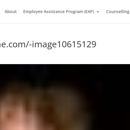
About
Employee Assistance Program (EAP)
Counselling
me.com/-image10615129