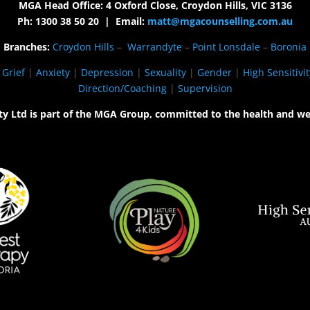
MGA Head Office: 4 Oxford Close, Croydon Hills, VIC 3136
Ph: 1300 38 50 20 | Email:
matt@mgacounselling.com.au
Branches:
Croydon Hills
–
Warrandyte
–
Point Lonsdale
–
Boronia
|
Grief
|
Anxiety
|
Depression
|
Sexuality
|
Gender
|
High Sensitivit
Direction/Coaching
|
Supervision
ty Ltd is part of the MGA Group, committed to the health and we