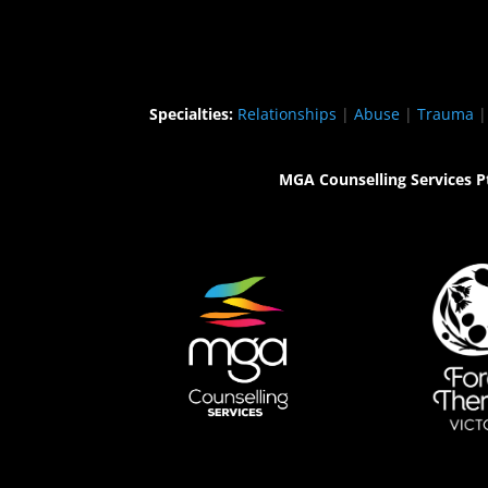
Specialties:
Relationships
|
Abuse
|
Trauma
MGA Counselling Services P