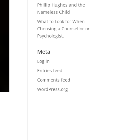
Phillip Hughes and the
Nameless Child
What to Look for When
Choosing a Counsellor or
Psychologist.
Meta
Log in
Entries feed
Comments feed
WordPress.org