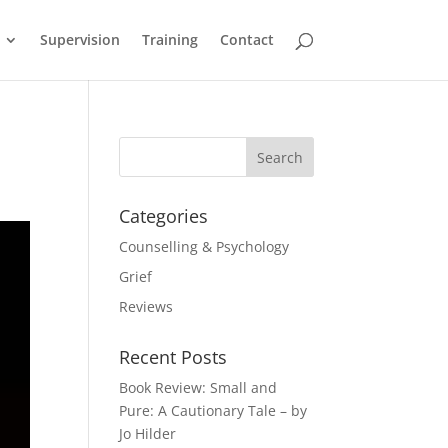
Supervision
Training
Contact
Categories
Counselling & Psychology
Grief
Reviews
Recent Posts
Book Review: Small and
Pure: A Cautionary Tale – by
Jo Hilder