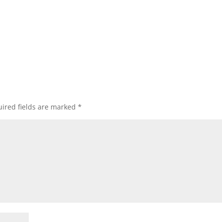
ired fields are marked
*