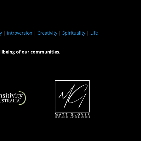
y
|
Introversion
|
Creativity
|
Spirituality
|
Life
llbeing of our communities.