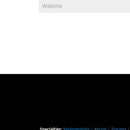
Specialties:
Relationships
|
Abuse
|
Trauma