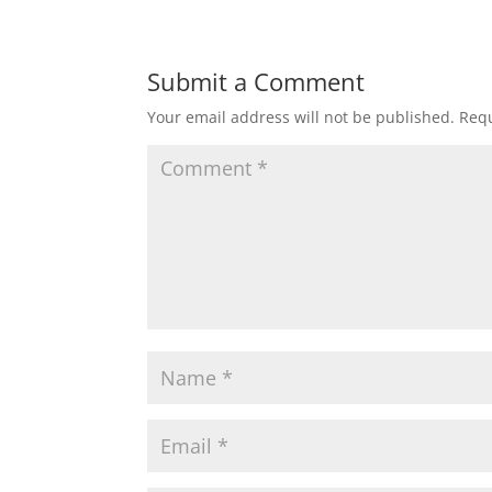
Submit a Comment
Your email address will not be published.
Requ