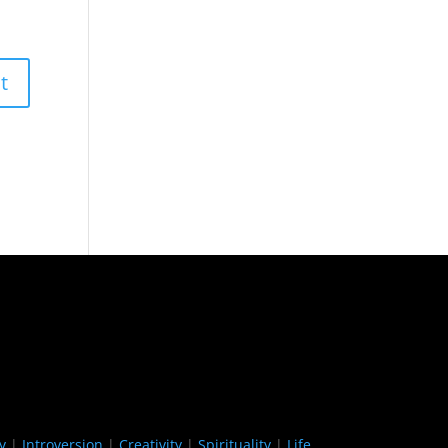
y
|
Introversion
|
Creativity
|
Spirituality
|
Life