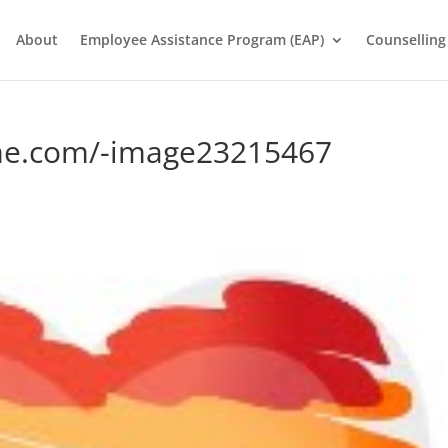
About
Employee Assistance Program (EAP)
Counselling
me.com/-image23215467