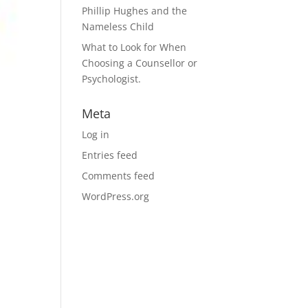
Phillip Hughes and the
Nameless Child
What to Look for When
Choosing a Counsellor or
Psychologist.
Meta
Log in
Entries feed
Comments feed
WordPress.org