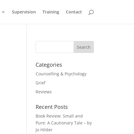
Supervision
Training
Contact
Categories
Counselling & Psychology
Grief
Reviews
Recent Posts
Book Review: Small and
Pure: A Cautionary Tale – by
Jo Hilder