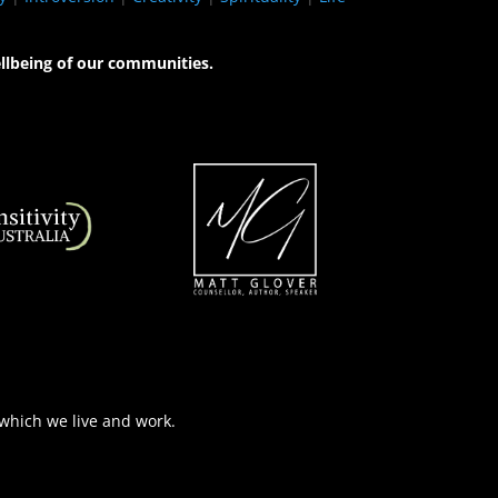
llbeing of our communities.
 which we live and work.