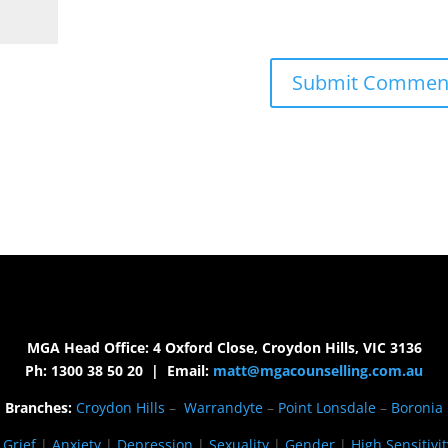
MGA Head Office: 4 Oxford Close, Croydon Hills, VIC 3136
Ph: 1300 38 50 20 | Email:
matt@mgacounselling.com.au
Branches:
Croydon Hills
–
Warrandyte
–
Point Lonsdale
–
Boronia
|
Grief
|
Anxiety
|
Depression
|
Sexuality
|
Gender
|
High Sensitivit