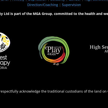
Direction/Coaching
|
Supervision
ty Ltd is part of the MGA Group, committed to the health and we
espectfully acknowledge the traditional custodians of the land on