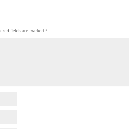
ired fields are marked
*