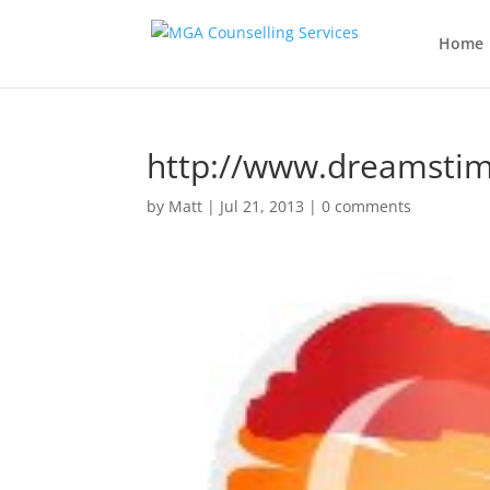
Home
http://www.dreamsti
by
Matt
|
Jul 21, 2013
|
0 comments