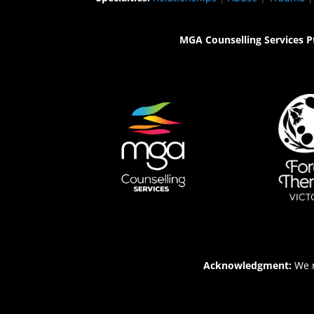
MGA Counselling Services P
Acknowledgment:
We r