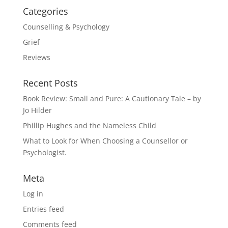
Categories
Counselling & Psychology
Grief
Reviews
Recent Posts
Book Review: Small and Pure: A Cautionary Tale – by
Jo Hilder
Phillip Hughes and the Nameless Child
What to Look for When Choosing a Counsellor or
Psychologist.
Meta
Log in
Entries feed
Comments feed