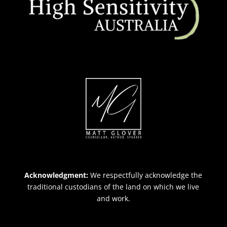
Acknowledgment:
We respectfully acknowledge the
traditional custodians of the land on which we live
and work.