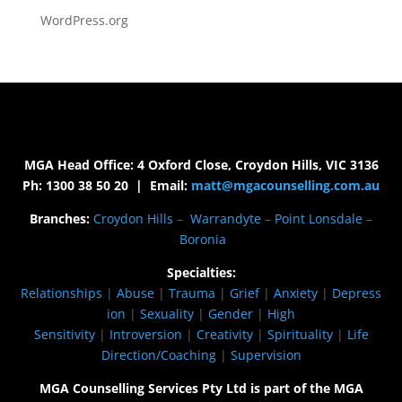
WordPress.org
MGA Head Office: 4 Oxford Close, Croydon Hills, VIC 3136
Ph: 1300 38 50 20 | Email:
matt@mgacounselling.com.au
Branches:
Croydon Hills
–
Warrandyte
–
Point Lonsdale
–
Boronia
Specialties:
Relationships
|
Abuse
|
Trauma
|
Grief
|
Anxiety
|
Depress
ion
|
Sexuality
|
Gender
|
High
Sensitivity
|
Introversion
|
Creativity
|
Spirituality
|
Life
Direction/Coaching
|
Supervision
MGA Counselling Services Pty Ltd is part of the MGA