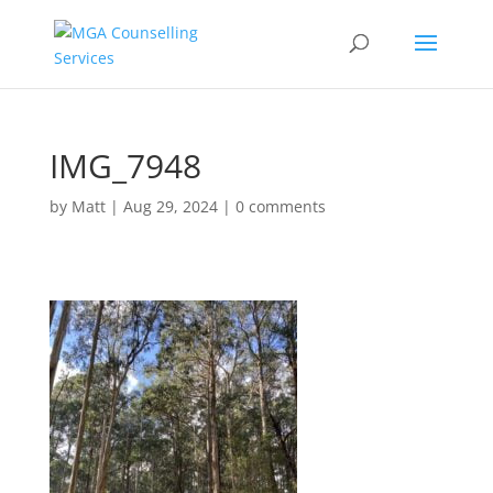
IMG_7948
by
Matt
|
Aug 29, 2024
|
0 comments