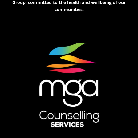
Group, committed to the health and wellbeing of our
communities.