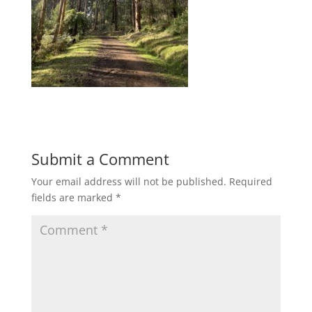
Submit a Comment
Your email address will not be published.
Required
fields are marked
*