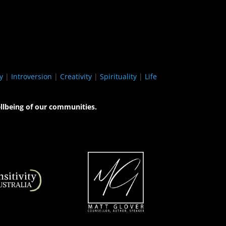
y
|
Introversion
|
Creativity
|
Spirituality
|
Life
llbeing of our communities.