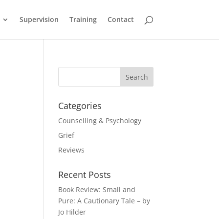
Supervision
Training
Contact
Categories
Counselling & Psychology
Grief
Reviews
Recent Posts
Book Review: Small and
Pure: A Cautionary Tale – by
Jo Hilder