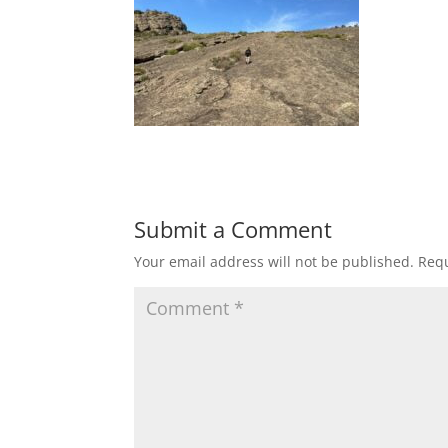
Submit a Comment
Your email address will not be published.
Requ