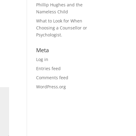
Phillip Hughes and the
Nameless Child
What to Look for When
Choosing a Counsellor or
Psychologist.
Meta
Log in
Entries feed
Comments feed
WordPress.org