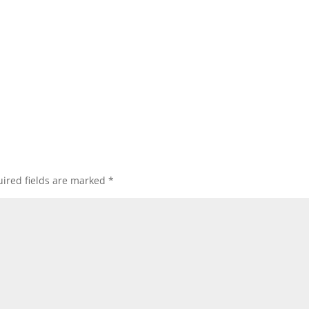
ired fields are marked
*