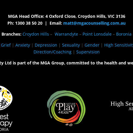
MGA Head Office: 4 Oxford Close, Croydon Hills, VIC 3136
Ph: 1300 38 50 20 | Email:
matt@mgacounselling.com.au
Branches:
Croydon Hills
–
Warrandyte
–
Point Lonsdale
–
Boronia
|
Grief
|
Anxiety
|
Depression
|
Sexuality
|
Gender
|
High Sensitivit
Direction/Coaching
|
Supervision
ty Ltd is part of the MGA Group, committed to the health and we