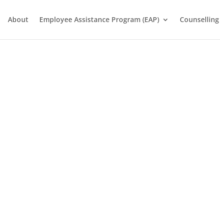
About
Employee Assistance Program (EAP)
Counselling