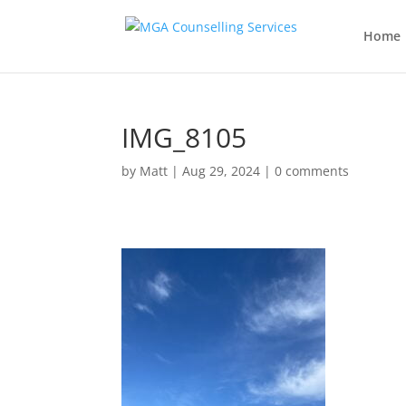
Home
IMG_8105
by
Matt
|
Aug 29, 2024
|
0 comments