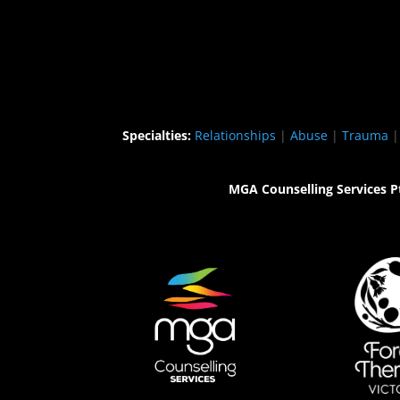
Specialties:
Relationships
|
Abuse
|
Trauma
MGA Counselling Services P