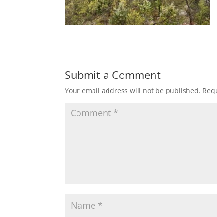
Submit a Comment
Your email address will not be published.
Requ