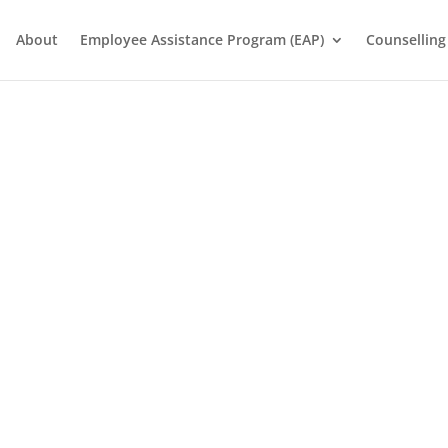
About
Employee Assistance Program (EAP)
Counselling