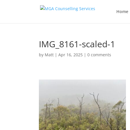
Home
IMG_8161-scaled-1
by
Matt
|
Apr 16, 2025
|
0 comments