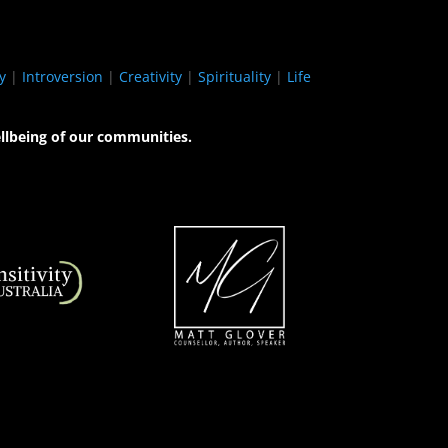
y
|
Introversion
|
Creativity
|
Spirituality
|
Life
llbeing of our communities.