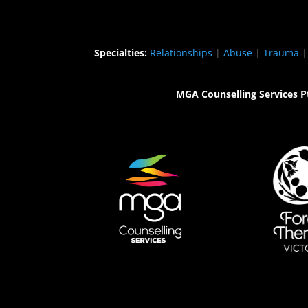
Specialties:
Relationships
|
Abuse
|
Trauma
MGA Counselling Services P