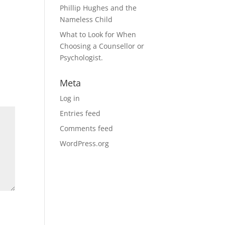
Phillip Hughes and the
Nameless Child
What to Look for When
Choosing a Counsellor or
Psychologist.
Meta
Log in
Entries feed
Comments feed
WordPress.org