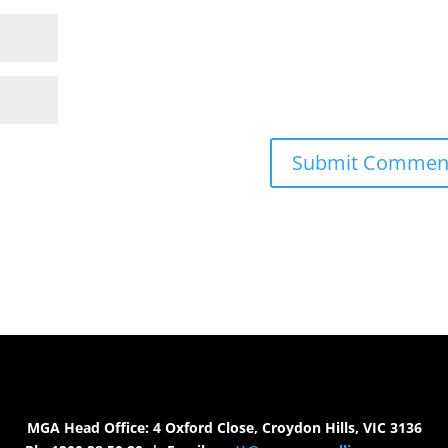
MGA Head Office: 4 Oxford Close, Croydon Hills, VIC 3136