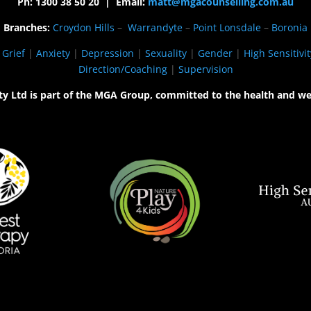
Ph: 1300 38 50 20 | Email:
matt@mgacounselling.com.au
Branches:
Croydon Hills
–
Warrandyte
–
Point Lonsdale
–
Boronia
|
Grief
|
Anxiety
|
Depression
|
Sexuality
|
Gender
|
High Sensitivit
Direction/Coaching
|
Supervision
ty Ltd is part of the MGA Group, committed to the health and we