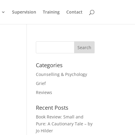
Supervision
Training
Contact
Categories
Counselling & Psychology
Grief
Reviews
Recent Posts
Book Review: Small and
Pure: A Cautionary Tale – by
Jo Hilder