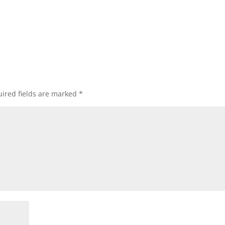
ired fields are marked
*