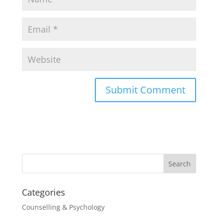
Categories
Counselling & Psychology