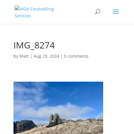
IMG_8274
by
Matt
|
Aug 29, 2024
|
0 comments