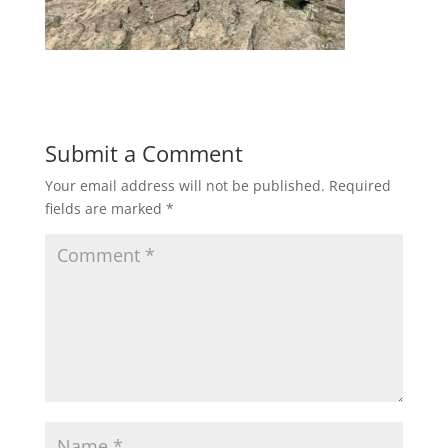
Submit a Comment
Your email address will not be published.
Required
fields are marked
*