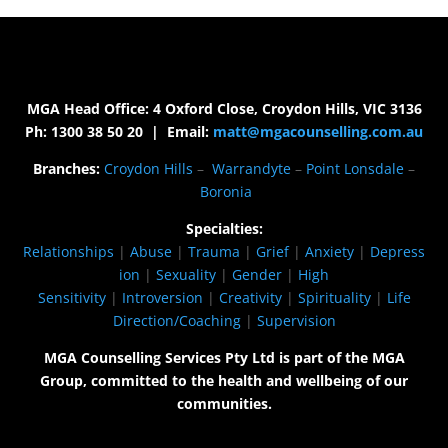
MGA Head Office: 4 Oxford Close, Croydon Hills, VIC 3136
Ph: 1300 38 50 20 | Email:
matt@mgacounselling.com.au
Branches:
Croydon Hills
–
Warrandyte
–
Point Lonsdale
–
Boronia
Specialties:
Relationships
|
Abuse
|
Trauma
|
Grief
|
Anxiety
|
Depress
ion
|
Sexuality
|
Gender
|
High
Sensitivity
|
Introversion
|
Creativity
|
Spirituality
|
Life
Direction/Coaching
|
Supervision
MGA Counselling Services Pty Ltd is part of the MGA
Group, committed to the health and wellbeing of our
communities.