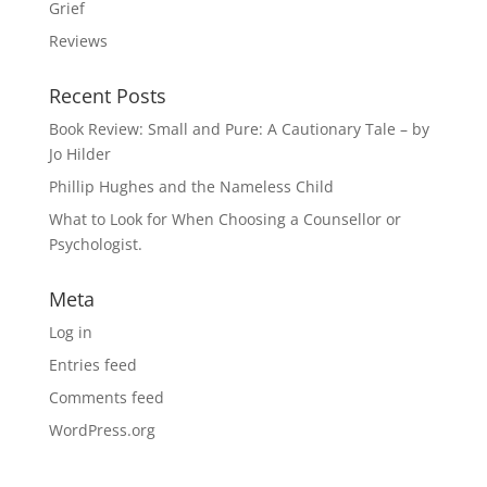
Grief
Reviews
Recent Posts
Book Review: Small and Pure: A Cautionary Tale – by
Jo Hilder
Phillip Hughes and the Nameless Child
What to Look for When Choosing a Counsellor or
Psychologist.
Meta
Log in
Entries feed
Comments feed
WordPress.org