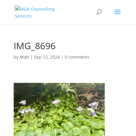
IMG_8696
by
Matt
|
Sep 12, 2024
|
0 comments