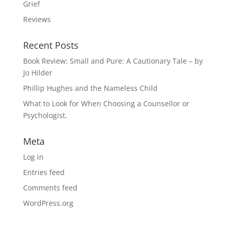
Grief
Reviews
Recent Posts
Book Review: Small and Pure: A Cautionary Tale – by
Jo Hilder
Phillip Hughes and the Nameless Child
What to Look for When Choosing a Counsellor or
Psychologist.
Meta
Log in
Entries feed
Comments feed
WordPress.org