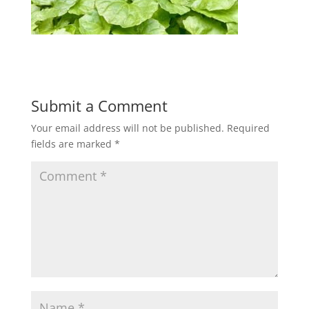
Submit a Comment
Your email address will not be published.
Required
fields are marked
*