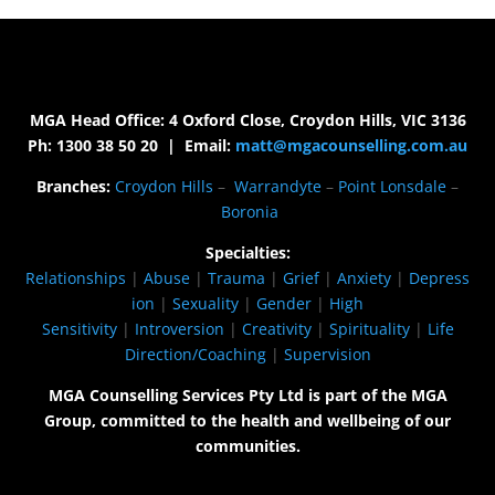
MGA Head Office: 4 Oxford Close, Croydon Hills, VIC 3136
Ph: 1300 38 50 20 | Email:
matt@mgacounselling.com.au
Branches:
Croydon Hills
–
Warrandyte
–
Point Lonsdale
–
Boronia
Specialties:
Relationships
|
Abuse
|
Trauma
|
Grief
|
Anxiety
|
Depress
ion
|
Sexuality
|
Gender
|
High
Sensitivity
|
Introversion
|
Creativity
|
Spirituality
|
Life
Direction/Coaching
|
Supervision
MGA Counselling Services Pty Ltd is part of the MGA
Group, committed to the health and wellbeing of our
communities.