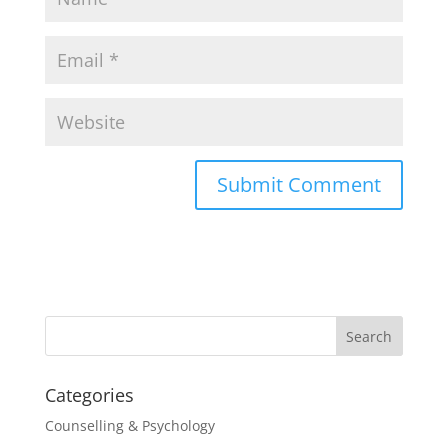
Categories
Counselling & Psychology