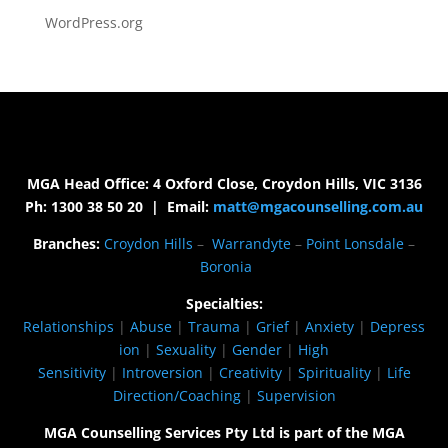
WordPress.org
MGA Head Office: 4 Oxford Close, Croydon Hills, VIC 3136
Ph: 1300 38 50 20 | Email:
matt@mgacounselling.com.au
Branches:
Croydon Hills
–
Warrandyte
–
Point Lonsdale
–
Boronia
Specialties:
Relationships
|
Abuse
|
Trauma
|
Grief
|
Anxiety
|
Depress
ion
|
Sexuality
|
Gender
|
High
Sensitivity
|
Introversion
|
Creativity
|
Spirituality
|
Life
Direction/Coaching
|
Supervision
MGA Counselling Services Pty Ltd is part of the MGA