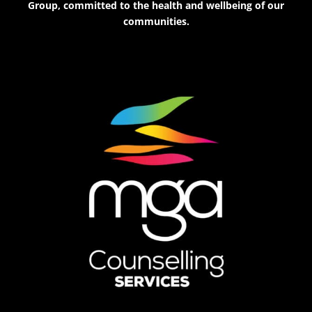
Group, committed to the health and wellbeing of our
communities.