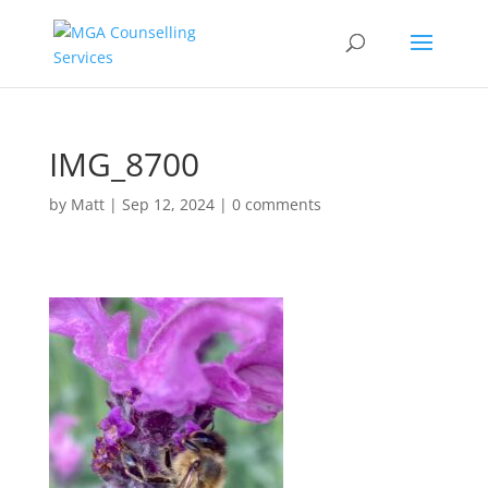
IMG_8700
by
Matt
|
Sep 12, 2024
|
0 comments