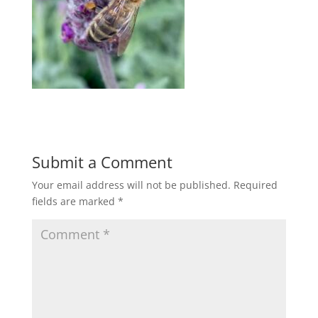
Submit a Comment
Your email address will not be published.
Required
fields are marked
*