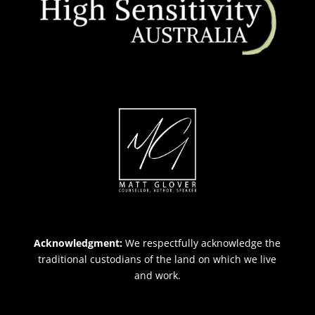
Acknowledgment:
We respectfully acknowledge the
traditional custodians of the land on which we live
and work.