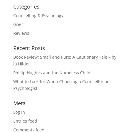
Categories
Counselling & Psychology
Grief
Reviews
Recent Posts
Book Review: Small and Pure: A Cautionary Tale – by
Jo Hilder
Phillip Hughes and the Nameless Child
What to Look for When Choosing a Counsellor or
Psychologist.
Meta
Log in
Entries feed
Comments feed