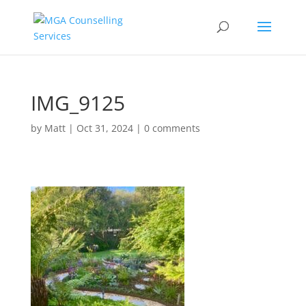
IMG_9125
by
Matt
|
Oct 31, 2024
|
0 comments