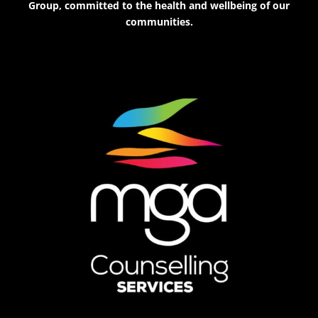
Group, committed to the health and wellbeing of our
communities.