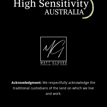
Acknowledgment:
We respectfully acknowledge the
traditional custodians of the land on which we live
and work.