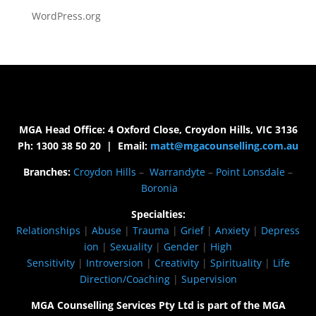
WordPress.org
MGA Head Office: 4 Oxford Close, Croydon Hills, VIC 3136
Ph: 1300 38 50 20 | Email:
matt@mgacounselling.com.au
Branches:
Croydon Hills
–
Warrandyte
–
Point Lonsdale
–
Boronia
Specialties:
Relationships
|
Abuse
|
Trauma
|
Grief
|
Anxiety
|
Depress
ion
|
Sexuality
|
Gender
|
High
Sensitivity
|
Introversion
|
Creativity
|
Spirituality
|
Life
Direction/Coaching
|
Supervision
MGA Counselling Services Pty Ltd is part of the MGA