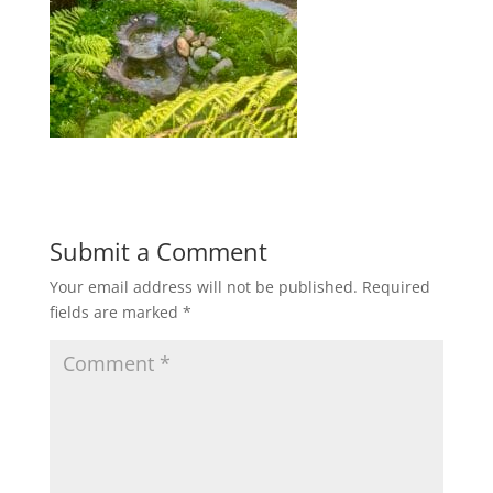
Submit a Comment
Your email address will not be published.
Required
fields are marked
*