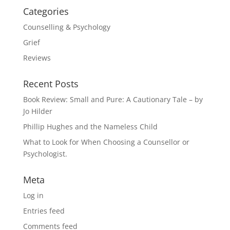
Categories
Counselling & Psychology
Grief
Reviews
Recent Posts
Book Review: Small and Pure: A Cautionary Tale – by
Jo Hilder
Phillip Hughes and the Nameless Child
What to Look for When Choosing a Counsellor or
Psychologist.
Meta
Log in
Entries feed
Comments feed