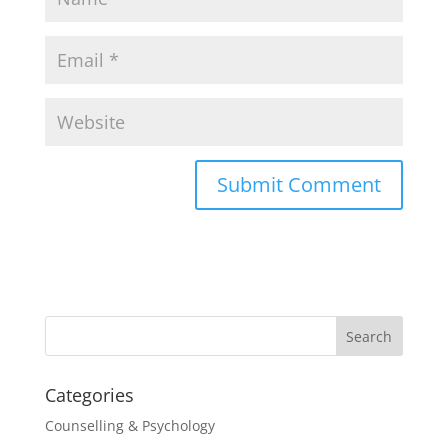
Categories
Counselling & Psychology