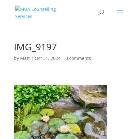
IMG_9197
by
Matt
|
Oct 31, 2024
|
0 comments