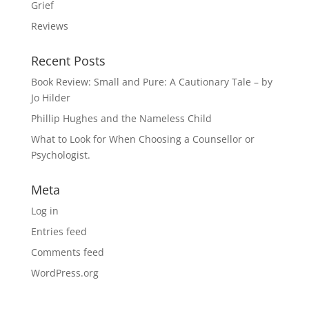
Grief
Reviews
Recent Posts
Book Review: Small and Pure: A Cautionary Tale – by
Jo Hilder
Phillip Hughes and the Nameless Child
What to Look for When Choosing a Counsellor or
Psychologist.
Meta
Log in
Entries feed
Comments feed
WordPress.org