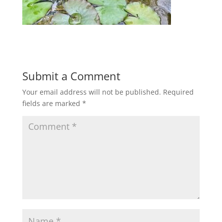
Submit a Comment
Your email address will not be published.
Required
fields are marked
*