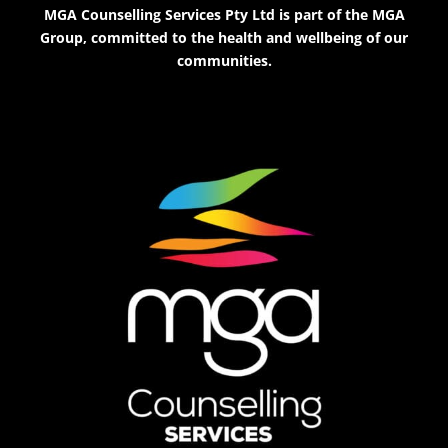
MGA Counselling Services Pty Ltd is part of the MGA
Group, committed to the health and wellbeing of our
communities.