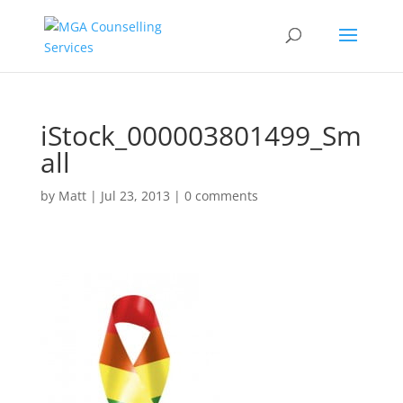
iStock_000003801499_Sm
all
by
Matt
|
Jul 23, 2013
|
0 comments