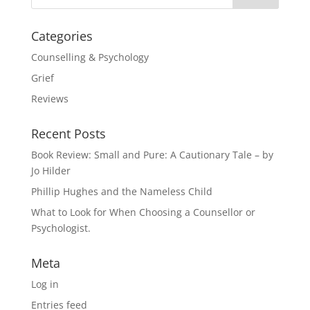
Categories
Counselling & Psychology
Grief
Reviews
Recent Posts
Book Review: Small and Pure: A Cautionary Tale – by
Jo Hilder
Phillip Hughes and the Nameless Child
What to Look for When Choosing a Counsellor or
Psychologist.
Meta
Log in
Entries feed