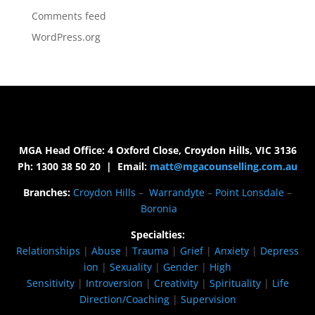
Comments feed
WordPress.org
MGA Head Office: 4 Oxford Close, Croydon Hills, VIC 3136
Ph: 1300 38 50 20 | Email:
matt@mgacounselling.com.au
Branches:
Croydon Hills
–
Warrandyte
–
Point Lonsdale
–
Boronia
Specialties:
Relationships
|
Abuse
|
Trauma
|
Grief
|
Anxiety
|
Depress
ion
|
Sexuality
|
Gender
|
High
Sensitivity
|
Introversion
|
Creativity
|
Spirituality
|
Life
Direction/Coaching
|
Supervision