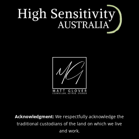
Acknowledgment:
We respectfully acknowledge the
traditional custodians of the land on which we live
and work.