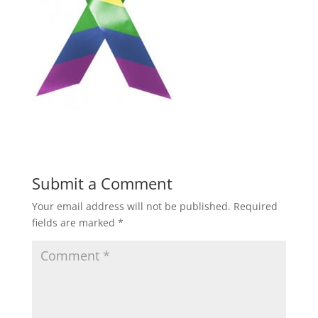
Submit a Comment
Your email address will not be published.
Required
fields are marked
*