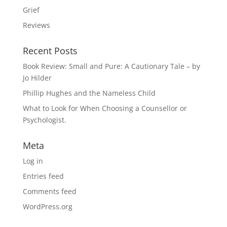
Grief
Reviews
Recent Posts
Book Review: Small and Pure: A Cautionary Tale – by
Jo Hilder
Phillip Hughes and the Nameless Child
What to Look for When Choosing a Counsellor or
Psychologist.
Meta
Log in
Entries feed
Comments feed
WordPress.org