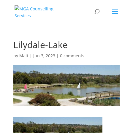
Lilydale-Lake
by
Matt
|
Jun 3, 2023
|
0 comments