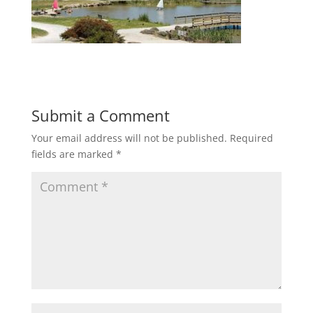
Submit a Comment
Your email address will not be published.
Required
fields are marked
*