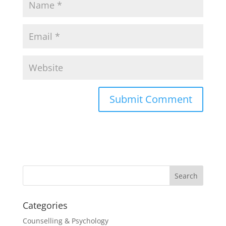
Categories
Counselling & Psychology