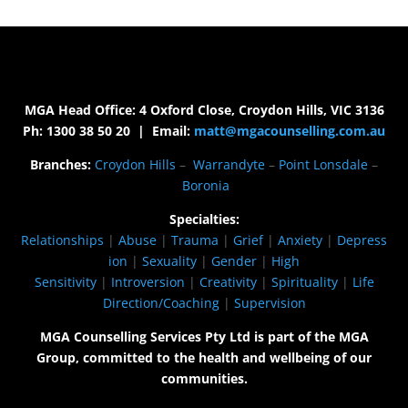
MGA Head Office: 4 Oxford Close, Croydon Hills, VIC 3136
Ph: 1300 38 50 20 | Email:
matt@mgacounselling.com.au
Branches:
Croydon Hills
–
Warrandyte
–
Point Lonsdale
–
Boronia
Specialties:
Relationships
|
Abuse
|
Trauma
|
Grief
|
Anxiety
|
Depress
ion
|
Sexuality
|
Gender
|
High
Sensitivity
|
Introversion
|
Creativity
|
Spirituality
|
Life
Direction/Coaching
|
Supervision
MGA Counselling Services Pty Ltd is part of the MGA
Group, committed to the health and wellbeing of our
communities.