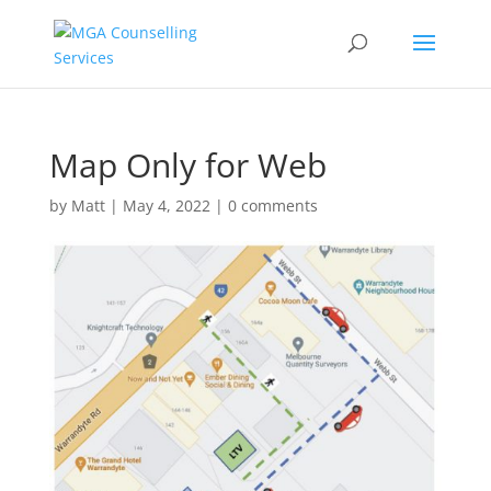
Map Only for Web
by
Matt
|
May 4, 2022
|
0 comments