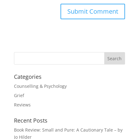
Categories
Counselling & Psychology
Grief
Reviews
Recent Posts
Book Review: Small and Pure: A Cautionary Tale – by
Jo Hilder