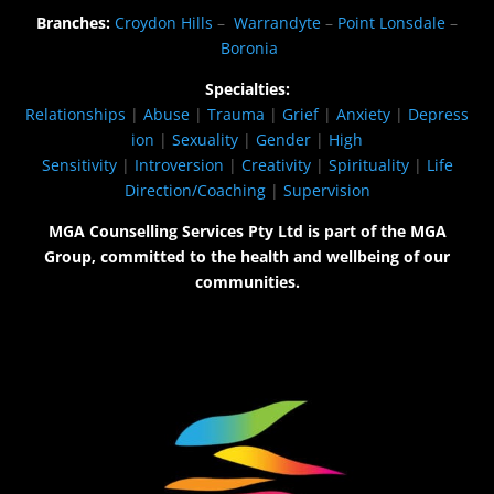
Branches:
Croydon Hills
–
Warrandyte
–
Point Lonsdale
–
Boronia
Specialties:
Relationships
|
Abuse
|
Trauma
|
Grief
|
Anxiety
|
Depress
ion
|
Sexuality
|
Gender
|
High
Sensitivity
|
Introversion
|
Creativity
|
Spirituality
|
Life
Direction/Coaching
|
Supervision
MGA Counselling Services Pty Ltd is part of the MGA
Group, committed to the health and wellbeing of our
communities.