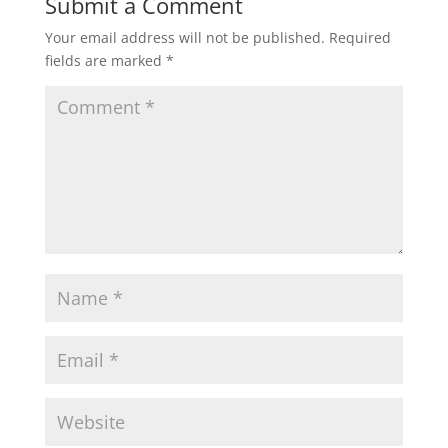
Submit a Comment
Your email address will not be published.
Required
fields are marked
*