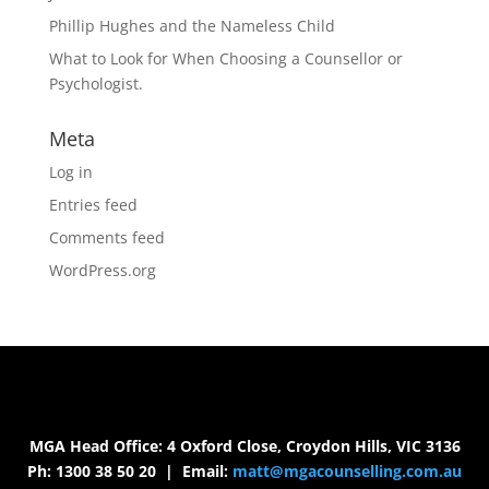
Phillip Hughes and the Nameless Child
What to Look for When Choosing a Counsellor or
Psychologist.
Meta
Log in
Entries feed
Comments feed
WordPress.org
MGA Head Office: 4 Oxford Close, Croydon Hills, VIC 3136
Ph: 1300 38 50 20 | Email:
matt@mgacounselling.com.au