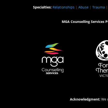
Specialties:
Relationships
|
Abuse
|
Trauma
MGA Counselling Services P
Acknowledgment:
We r