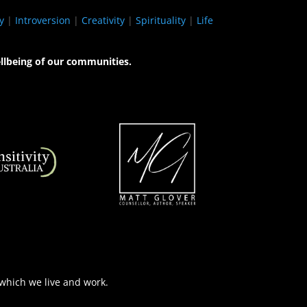
y
|
Introversion
|
Creativity
|
Spirituality
|
Life
llbeing of our communities.
 which we live and work.