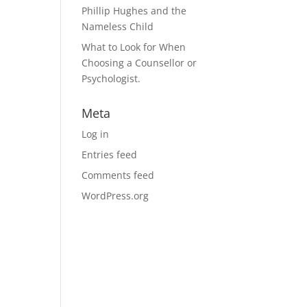
Phillip Hughes and the
Nameless Child
What to Look for When
Choosing a Counsellor or
Psychologist.
Meta
Log in
Entries feed
Comments feed
WordPress.org