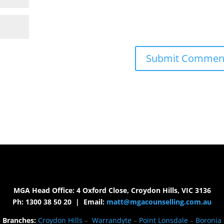
MGA Head Office: 4 Oxford Close, Croydon Hills, VIC 3136
Ph: 1300 38 50 20 | Email:
matt@mgacounselling.com.au
Branches:
Croydon Hills
–
Warrandyte
–
Point Lonsdale
–
Boronia