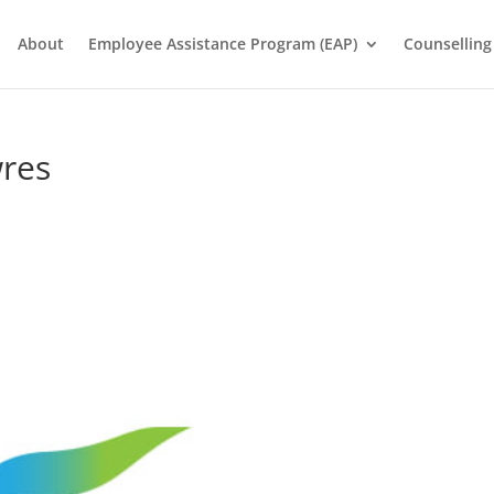
About
Employee Assistance Program (EAP)
Counselling
res