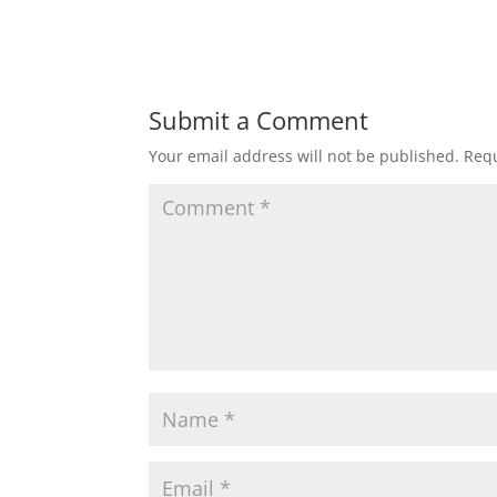
Submit a Comment
Your email address will not be published.
Requ