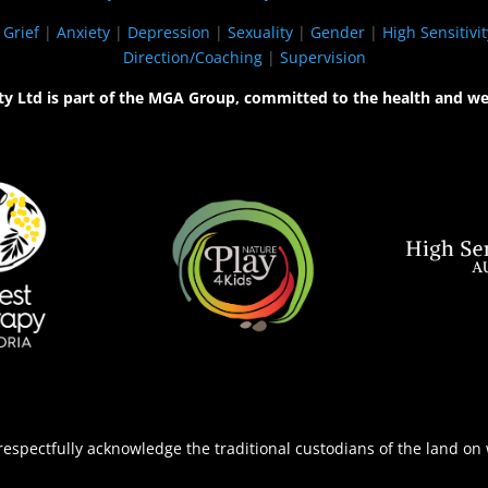
|
Grief
|
Anxiety
|
Depression
|
Sexuality
|
Gender
|
High Sensitivit
Direction/Coaching
|
Supervision
ty Ltd is part of the MGA Group, committed to the health and we
espectfully acknowledge the traditional custodians of the land on