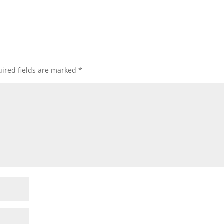
ired fields are marked
*