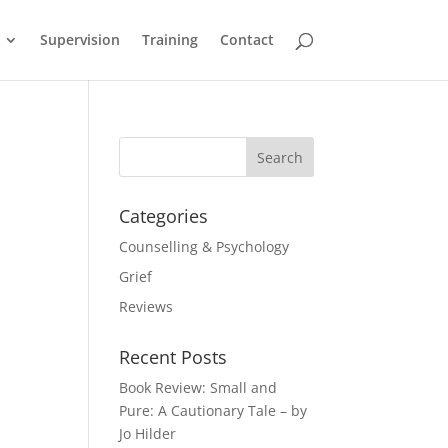
Supervision
Training
Contact
Categories
Counselling & Psychology
Grief
Reviews
Recent Posts
Book Review: Small and
Pure: A Cautionary Tale – by
Jo Hilder