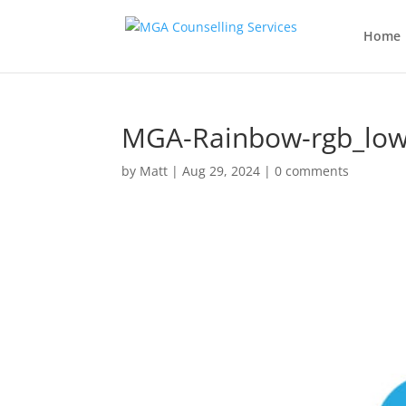
Home
MGA-Rainbow-rgb_low
by
Matt
|
Aug 29, 2024
|
0 comments