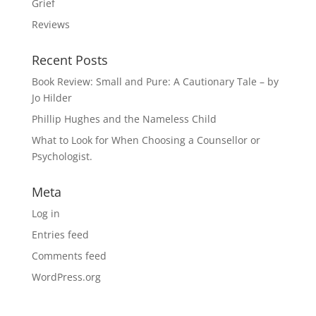
Grief
Reviews
Recent Posts
Book Review: Small and Pure: A Cautionary Tale – by
Jo Hilder
Phillip Hughes and the Nameless Child
What to Look for When Choosing a Counsellor or
Psychologist.
Meta
Log in
Entries feed
Comments feed
WordPress.org