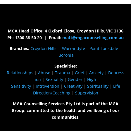
MGA Head Office: 4 Oxford Close, Croydon Hills, VIC 3136
Ph: 1300 38 50 20 | Email:
matt@mgacounselling.com.au
Branches:
Croydon Hills
–
Warrandyte
–
Point Lonsdale
–
Boronia
Specialties:
Relationships
|
Abuse
|
Trauma
|
Grief
|
Anxiety
|
Depress
ion
|
Sexuality
|
Gender
|
High
Sensitivity
|
Introversion
|
Creativity
|
Spirituality
|
Life
Direction/Coaching
|
Supervision
MGA Counselling Services Pty Ltd is part of the MGA
Group, committed to the health and wellbeing of our
communities.