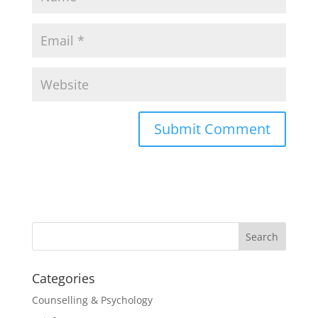
Categories
Counselling & Psychology