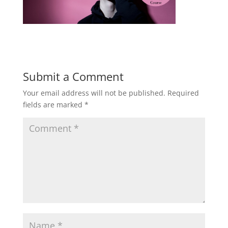
Submit a Comment
Your email address will not be published.
Required
fields are marked
*