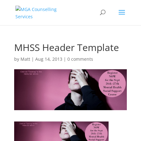
MHSS Header Template
by
Matt
|
Aug 14, 2013
|
0 comments