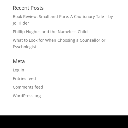
Recent Posts
Book Review: Small and Pure: A Cautionary Tale – by
Jo Hilder
Phillip Hughes and the Nameless Child
What to Look for When Choosing a Counsellor or
Psychologist.
Meta
Log in
Entries feed
Comments feed
WordPress.org