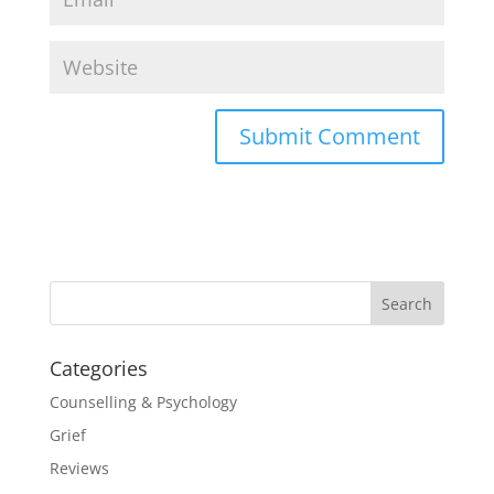
Categories
Counselling & Psychology
Grief
Reviews