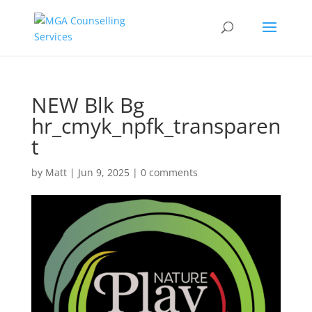
NEW Blk Bg
hr_cmyk_npfk_transparen
t
by
Matt
|
Jun 9, 2025
|
0 comments