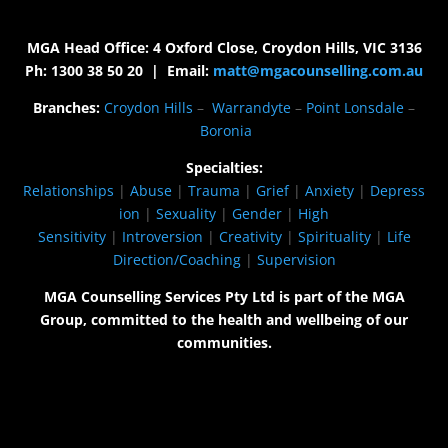
MGA Head Office: 4 Oxford Close, Croydon Hills, VIC 3136
Ph: 1300 38 50 20 | Email:
matt@mgacounselling.com.au
Branches:
Croydon Hills
–
Warrandyte
–
Point Lonsdale
–
Boronia
Specialties:
Relationships
|
Abuse
|
Trauma
|
Grief
|
Anxiety
|
Depress
ion
|
Sexuality
|
Gender
|
High
Sensitivity
|
Introversion
|
Creativity
|
Spirituality
|
Life
Direction/Coaching
|
Supervision
MGA Counselling Services Pty Ltd is part of the MGA
Group, committed to the health and wellbeing of our
communities.