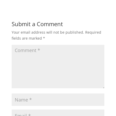
Submit a Comment
Your email address will not be published.
Required
fields are marked
*