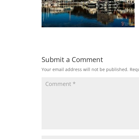
Submit a Comment
Your email address will not be published.
Requ