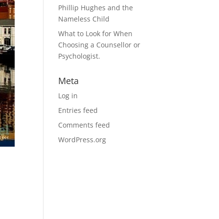
Phillip Hughes and the
Nameless Child
What to Look for When
Choosing a Counsellor or
Psychologist.
Meta
Log in
Entries feed
Comments feed
WordPress.org