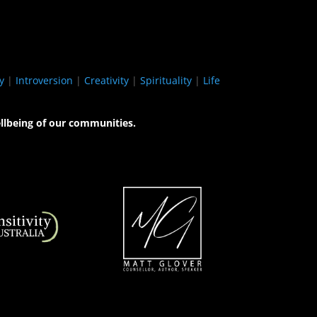
y
|
Introversion
|
Creativity
|
Spirituality
|
Life
llbeing of our communities.