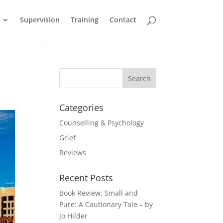
Supervision
Training
Contact
Categories
Counselling & Psychology
Grief
Reviews
Recent Posts
Book Review: Small and
Pure: A Cautionary Tale – by
Jo Hilder