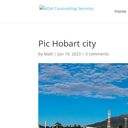
Home
Pic Hobart city
by
Matt
|
Jun 19, 2023
|
0 comments