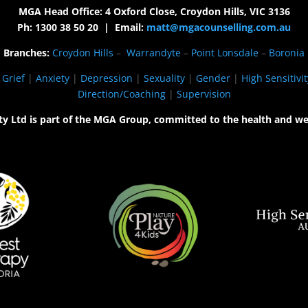
MGA Head Office: 4 Oxford Close, Croydon Hills, VIC 3136
Ph: 1300 38 50 20 | Email:
matt@mgacounselling.com.au
Branches:
Croydon Hills
–
Warrandyte
–
Point Lonsdale
–
Boronia
|
Grief
|
Anxiety
|
Depression
|
Sexuality
|
Gender
|
High Sensitivit
Direction/Coaching
|
Supervision
ty Ltd is part of the MGA Group, committed to the health and we