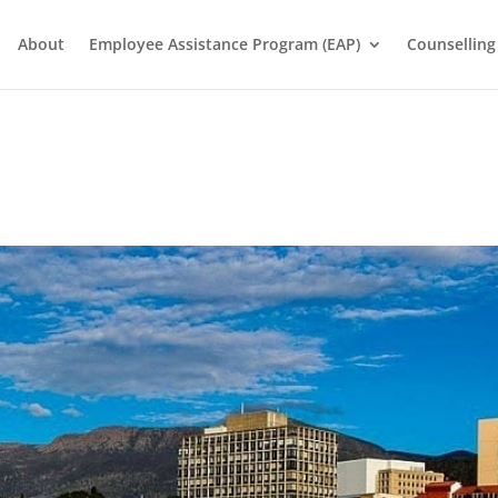
About
Employee Assistance Program (EAP)
Counselling