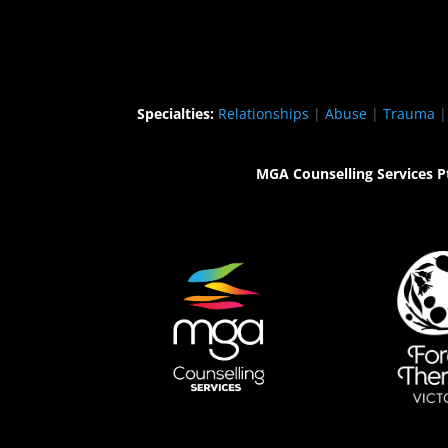
Specialties:
Relationships
|
Abuse
|
Trauma
MGA Counselling Services P