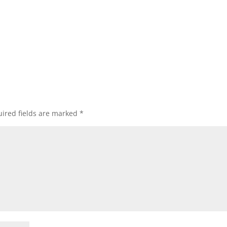
ired fields are marked
*