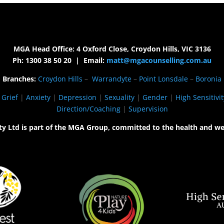
MGA Head Office: 4 Oxford Close, Croydon Hills, VIC 3136
Ph: 1300 38 50 20 | Email:
matt@mgacounselling.com.au
Branches:
Croydon Hills
–
Warrandyte
–
Point Lonsdale
–
Boronia
|
Grief
|
Anxiety
|
Depression
|
Sexuality
|
Gender
|
High Sensitivit
Direction/Coaching
|
Supervision
ty Ltd is part of the MGA Group, committed to the health and we