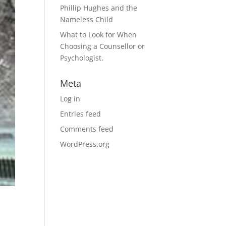
Phillip Hughes and the
Nameless Child
What to Look for When
Choosing a Counsellor or
Psychologist.
Meta
Log in
Entries feed
Comments feed
WordPress.org