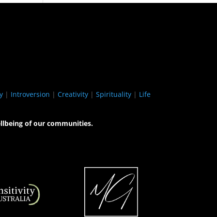
y
|
Introversion
|
Creativity
|
Spirituality
|
Life
llbeing of our communities.