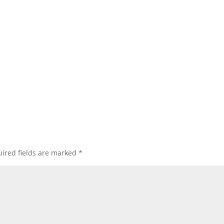
ired fields are marked
*