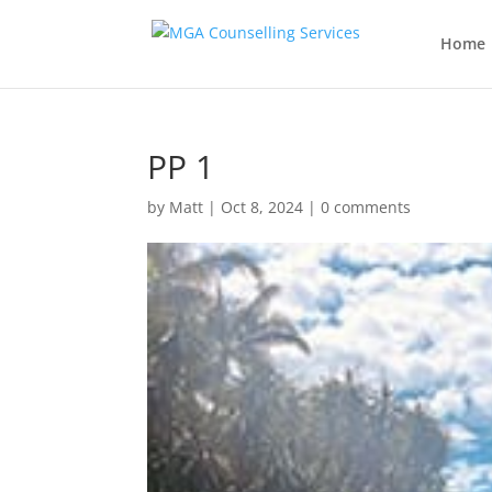
Home
PP 1
by
Matt
|
Oct 8, 2024
|
0 comments