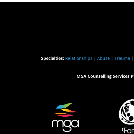
Specialties:
Relationships
|
Abuse
|
Trauma
MGA Counselling Services P