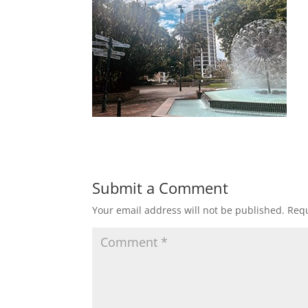
Submit a Comment
Your email address will not be published.
Requ