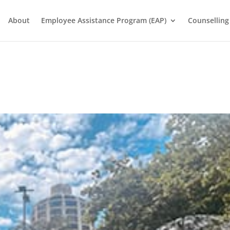
About
Employee Assistance Program (EAP)
Counselling