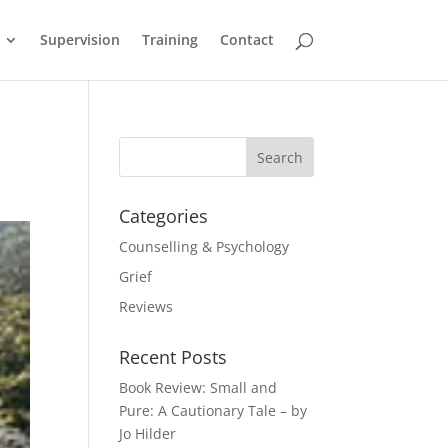
Supervision
Training
Contact
Categories
Counselling & Psychology
Grief
Reviews
Recent Posts
Book Review: Small and
Pure: A Cautionary Tale – by
Jo Hilder