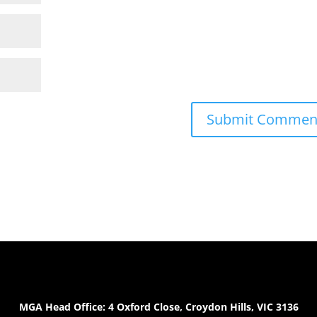
MGA Head Office: 4 Oxford Close, Croydon Hills, VIC 3136