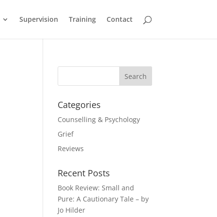
Supervision
Training
Contact
Categories
Counselling & Psychology
Grief
Reviews
Recent Posts
Book Review: Small and
Pure: A Cautionary Tale – by
Jo Hilder