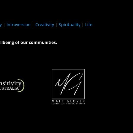
y
|
Introversion
|
Creativity
|
Spirituality
|
Life
llbeing of our communities.