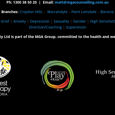
Ph: 1300 38 50 20 | Email:
matt@mgacounselling.com.au
Branches:
Croydon Hills
–
Warrandyte
–
Point Lonsdale
–
Boronia
|
Grief
|
Anxiety
|
Depression
|
Sexuality
|
Gender
|
High Sensitivit
Direction/Coaching
|
Supervision
ty Ltd is part of the MGA Group, committed to the health and we