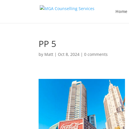
Home
PP 5
by
Matt
|
Oct 8, 2024
|
0 comments