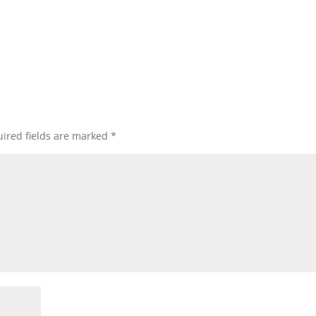
ired fields are marked
*