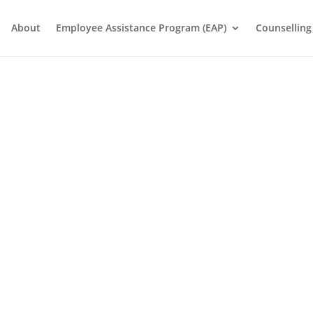
About
Employee Assistance Program (EAP)
Counselling