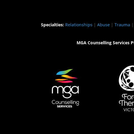
Specialties:
Relationships
|
Abuse
|
Trauma
MGA Counselling Services P