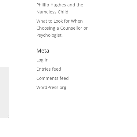
Phillip Hughes and the
Nameless Child
What to Look for When
Choosing a Counsellor or
Psychologist.
Meta
Log in
Entries feed
Comments feed
WordPress.org