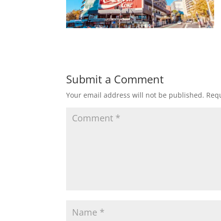
Submit a Comment
Your email address will not be published.
Requ