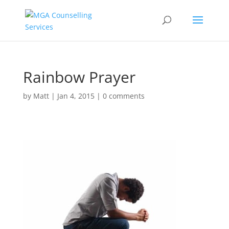
Rainbow Prayer
by
Matt
|
Jan 4, 2015
|
0 comments