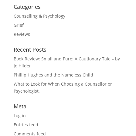
Categories
Counselling & Psychology
Grief
Reviews
Recent Posts
Book Review: Small and Pure: A Cautionary Tale – by
Jo Hilder
Phillip Hughes and the Nameless Child
What to Look for When Choosing a Counsellor or
Psychologist.
Meta
Log in
Entries feed
Comments feed