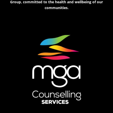
Group, committed to the health and wellbeing of our
communities.