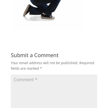
Submit a Comment
Your email address will not be published.
Required
fields are marked
*