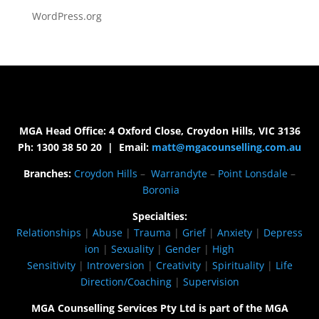
WordPress.org
MGA Head Office: 4 Oxford Close, Croydon Hills, VIC 3136
Ph: 1300 38 50 20 | Email:
matt@mgacounselling.com.au
Branches:
Croydon Hills
–
Warrandyte
–
Point Lonsdale
–
Boronia
Specialties:
Relationships
|
Abuse
|
Trauma
|
Grief
|
Anxiety
|
Depress
ion
|
Sexuality
|
Gender
|
High
Sensitivity
|
Introversion
|
Creativity
|
Spirituality
|
Life
Direction/Coaching
|
Supervision
MGA Counselling Services Pty Ltd is part of the MGA