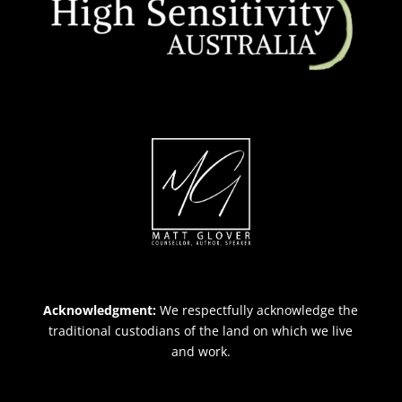
Acknowledgment:
We respectfully acknowledge the
traditional custodians of the land on which we live
and work.